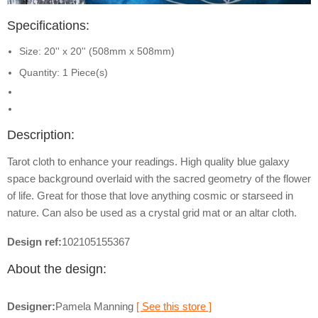
Specifications:
Size: 20'' x 20'' (508mm x 508mm)
Quantity: 1 Piece(s)
Description:
Tarot cloth to enhance your readings. High quality blue galaxy
space background overlaid with the sacred geometry of the flower
of life. Great for those that love anything cosmic or starseed in
nature. Can also be used as a crystal grid mat or an altar cloth.
Design ref:
102105155367
About the design:
Designer:
Pamela Manning
[ See this store ]