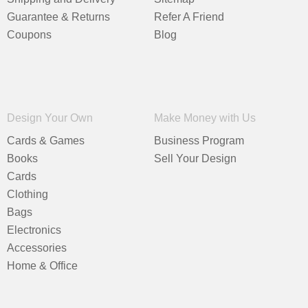
Guarantee & Returns
Refer A Friend
Coupons
Blog
Design Your Own
Make Money with Us
Cards & Games
Business Program
Books
Sell Your Design
Cards
Clothing
Bags
Electronics
Accessories
Home & Office