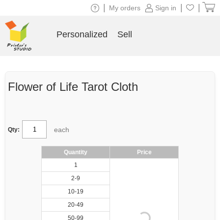
|
|
|
My orders
Sign in
Personalized
Sell
Flower of Life Tarot Cloth
each
Qty:
Quantity
Price
1
2-9
10-19
20-49
50-99