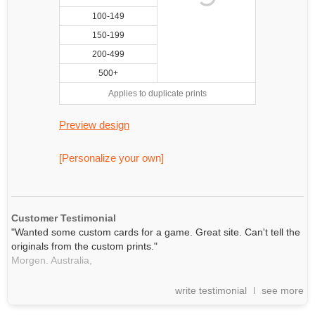
100-149
150-199
200-499
500+
Applies to duplicate prints
Preview design
[Personalize your own]
Customer Testimonial
"Wanted some custom cards for a game. Great site. Can't tell the
originals from the custom prints."
Morgen. Australia,
write testimonial
see more