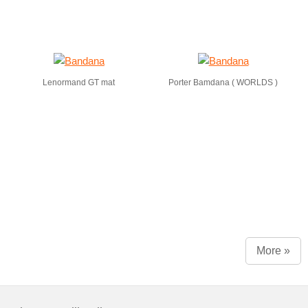
Lenormand GT mat
Porter Bamdana ( WORLDS )
More »