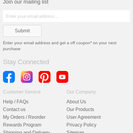
Join our mailing list
Enter your email address and get a
off coupon* on your next
purchase
Stay Connected
Customer Service
Our Company
Help / FAQs
About Us
Contact us
Our Products
My Orders / Reorder
User Agreement
Rewards Program
Privacy Policy
Shipping and Delivery
Sitemap