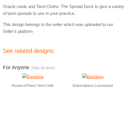
Oracle cards and Tarot Cloths. The Spread Deck to give a variety
of tarot spreads to use in your practice.
This design belongs to the seller which was uploaded to our
Seller's platform
See related designs:
For Anyone
(Total: 86 items)
Pocket of Peers Tarot Cloth
Grand tablero Lenormand