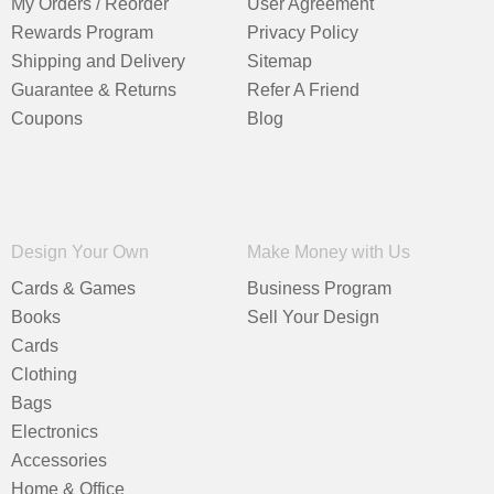
My Orders / Reorder
User Agreement
Rewards Program
Privacy Policy
Shipping and Delivery
Sitemap
Guarantee & Returns
Refer A Friend
Coupons
Blog
Design Your Own
Make Money with Us
Cards & Games
Business Program
Books
Sell Your Design
Cards
Clothing
Bags
Electronics
Accessories
Home & Office