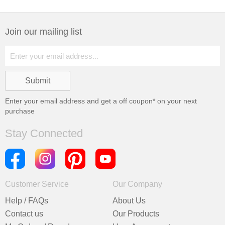
Join our mailing list
Enter your email address and get a
off coupon* on your next
purchase
Stay Connected
Customer Service
Our Company
Help / FAQs
About Us
Contact us
Our Products