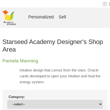
|
Personalized
Sell
Starseed Academy Designer's Shop
Area
Pamela Manning
Intuitive design that comes from the stars. Oracle
cards developed to open your intuition and heal the
energy system.
Category: