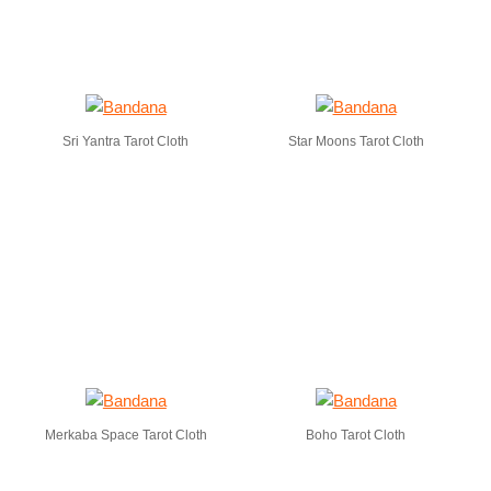
Sri Yantra Tarot Cloth
Star Moons Tarot Cloth
Merkaba Space Tarot Cloth
Boho Tarot Cloth