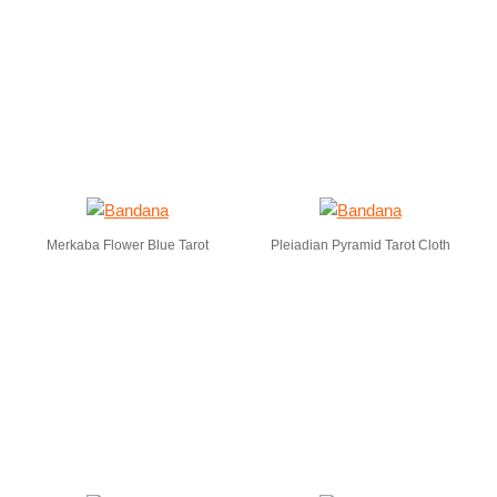
Merkaba Flower Blue Tarot
Pleiadian Pyramid Tarot Cloth