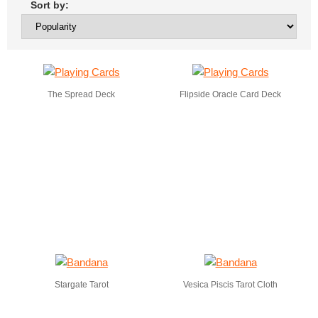
Sort by:
The Spread Deck
Flipside Oracle Card Deck
Stargate Tarot
Vesica Piscis Tarot Cloth