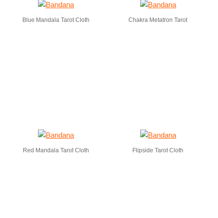
Blue Mandala Tarot Cloth
Chakra Metatron Tarot
Red Mandala Tarot Cloth
Flipside Tarot Cloth