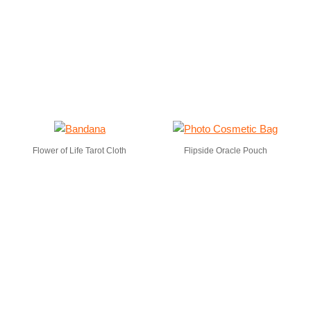
Flower of Life Tarot Cloth
Flipside Oracle Pouch