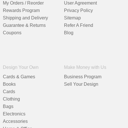
My Orders / Reorder
User Agreement
Rewards Program
Privacy Policy
Shipping and Delivery
Sitemap
Guarantee & Returns
Refer A Friend
Coupons
Blog
Design Your Own
Make Money with Us
Cards & Games
Business Program
Books
Sell Your Design
Cards
Clothing
Bags
Electronics
Accessories