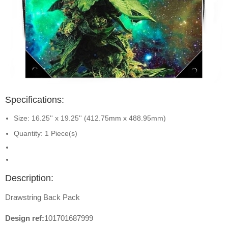
Specifications:
Size: 16.25'' x 19.25'' (412.75mm x 488.95mm)
Quantity: 1 Piece(s)
Description:
Drawstring Back Pack
Design ref:
101701687999