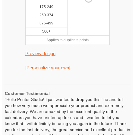
175-249
250-374
375-499
500+
Applies to duplicate prints
Preview design
[Personalize your own]
Customer Testimonial
"Hello Printer Studio! I just wanted to drop you this line and tell
you how very much we appreciate your product and extremely
fast delivery. We are amazed by the excellent quality of the
calendars you have printed up for us and I wanted to let you
know that I will definitely be using you again in the future. Thank
you for the fast delivery, the great service and excellent product in