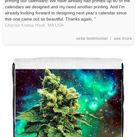
printing our calendars! We have already had printed up 80 of the
calendars we designed and my need another printing. And I'm
already looking forward to designing next year's calendar since
this one came out so beautiful. Thanks again, "
Cherise Kratsa-Hoak,
MA
USA
write testimonial
see more