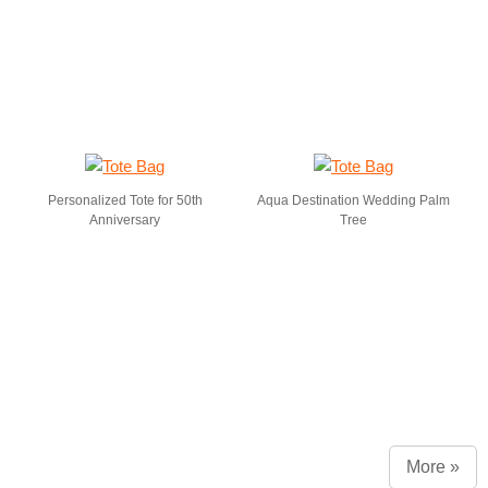
Personalized Tote for 50th
Aqua Destination Wedding Palm
Anniversary
Tree
More »