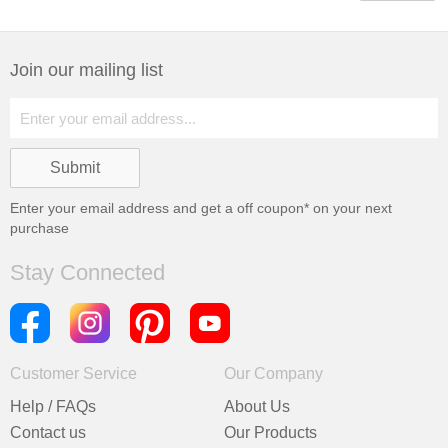
Join our mailing list
Enter your email address and get a
off coupon* on your next
purchase
Stay Connected
Customer Service
Our Company
Help / FAQs
About Us
Contact us
Our Products