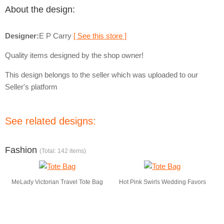
About the design:
Designer:
E P Carry
[ See this store ]
Quality items designed by the shop owner!
This design belongs to the seller which was uploaded to our
Seller's platform
See related designs:
Fashion
(Total: 142 items)
MeLady Victorian Travel Tote Bag
Hot Pink Swirls Wedding Favors