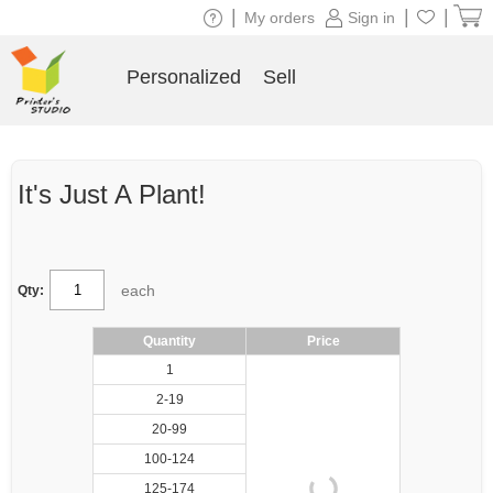
|
|
|
My orders
Sign in
Personalized
Sell
It's Just A Plant!
each
Qty:
Quantity
Price
1
2-19
20-99
100-124
125-174