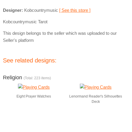
Designer:
Kobcountrymusic
[ See this store ]
Kobcountrymusic Tarot
This design belongs to the seller which was uploaded to our
Seller's platform
See related designs:
Religion
(Total: 223 items)
Eight Prayer Watches
Lenormand Reader's Silhouettes
Deck