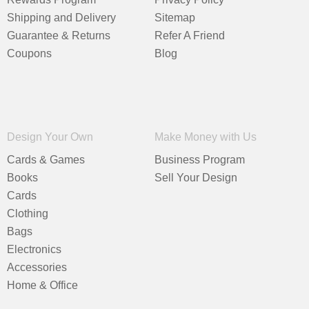
Shipping and Delivery
Sitemap
Guarantee & Returns
Refer A Friend
Coupons
Blog
Design Your Own
Make Money with Us
Cards & Games
Business Program
Books
Sell Your Design
Cards
Clothing
Bags
Electronics
Accessories
Home & Office