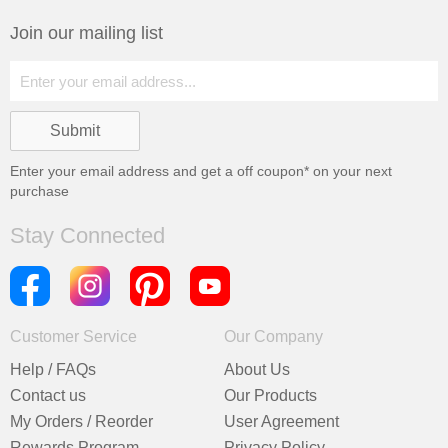
Join our mailing list
Enter your email address and get a
off coupon* on your next
purchase
Stay Connected
Customer Service
Our Company
Help / FAQs
About Us
Contact us
Our Products
My Orders / Reorder
User Agreement
Rewards Program
Privacy Policy