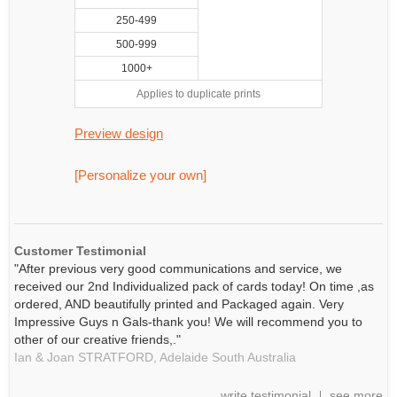
250-499
500-999
1000+
Applies to duplicate prints
Preview design
[Personalize your own]
Customer Testimonial
"After previous very good communications and service, we
received our 2nd Individualized pack of cards today! On time ,as
ordered, AND beautifully printed and Packaged again. Very
Impressive Guys n Gals-thank you! We will recommend you to
other of our creative friends,."
Ian & Joan STRATFORD,
Adelaide
South Australia
write testimonial
see more