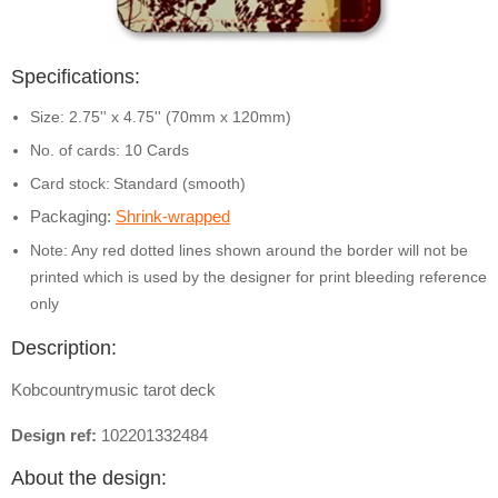
Specifications:
Size: 2.75'' x 4.75'' (70mm x 120mm)
No. of cards: 10 Cards
Card stock:
Standard (smooth)
Packaging:
Shrink-wrapped
Note: Any red dotted lines shown around the border will not be
printed which is used by the designer for print bleeding reference
only
Description:
Kobcountrymusic tarot deck
Design ref:
102201332484
About the design: