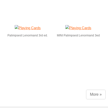
Palimpsest Lenormand 3rd ed.
MINI Palimpsest Lenormand 3ed
More »