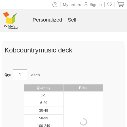
|
|
|
My orders
Sign in
Personalized
Sell
Kobcountrymusic deck
each
Qty:
Quantity
Price
1-5
6-29
30-49
50-99
100-249