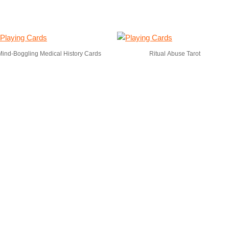
Mind-Boggling Medical History Cards
Ritual Abuse Tarot