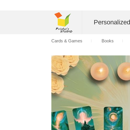
Personalize
Cards & Games
Books