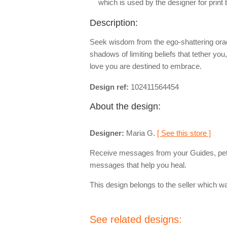
which is used by the designer for print
Description:
Seek wisdom from the ego-shattering oracl
shadows of limiting beliefs that tether yo
love you are destined to embrace.
Design ref:
102411564454
About the design:
Designer:
Maria G.
[ See this store ]
Receive messages from your Guides, pets
messages that help you heal.
This design belongs to the seller which wa
See related designs: