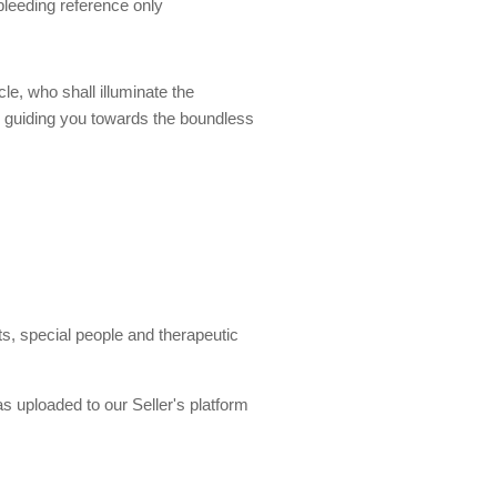
 bleeding reference only
e, who shall illuminate the
u, guiding you towards the boundless
, special people and therapeutic
s uploaded to our Seller's platform