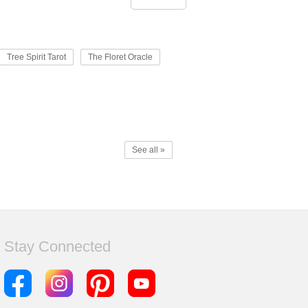
Tree Spirit Tarot
The Floret Oracle
See all »
Stay Connected