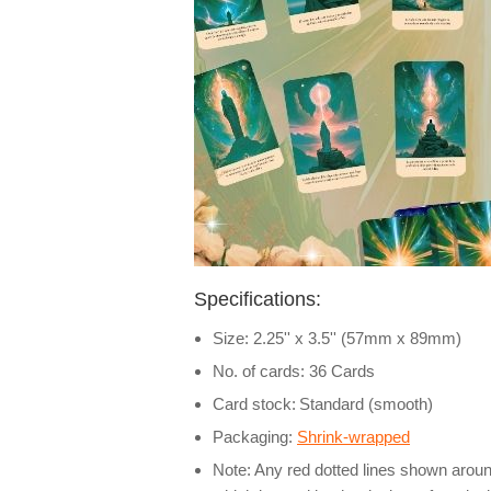
Specifications:
Size: 2.25'' x 3.5'' (57mm x 89mm)
No. of cards: 36 Cards
Card stock:
Standard (smooth)
Packaging:
Shrink-wrapped
Note: Any red dotted lines shown around