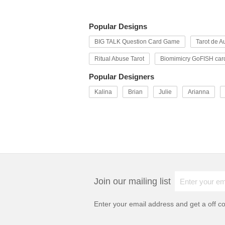
Popular Designs
BIG TALK Question Card Game
Tarot de Au
Ritual Abuse Tarot
Biomimicry GoFISH car
Popular Designers
Kalina
Brian
Julie
Arianna
Join our mailing list
Enter your email address and get a
off c