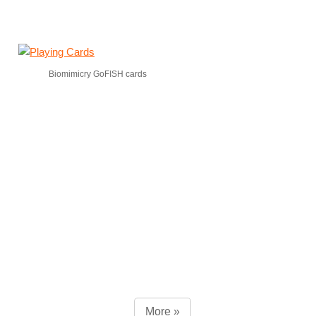
Biomimicry GoFISH cards
More »