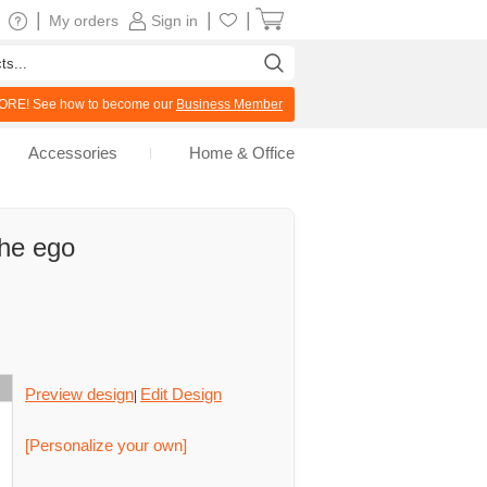
|
|
|
My orders
Sign in
RE! See how to become our
Business Member
Accessories
Home & Office
the ego
Preview design
Edit Design
|
[Personalize your own]