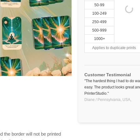
50-99
100-249
250-499
500-999
1000+
Applies to duplicate prints
Customer Testimonial
"The hardest thing I had to do w
easy. The product looks great and
PrinterStudio."
Diane / Pennsylvania, USA,
 the border will not be printed