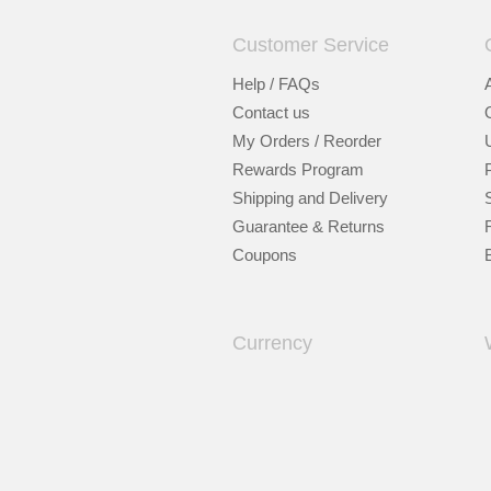
Customer Service
Help / FAQs
Contact us
My Orders / Reorder
Rewards Program
Shipping and Delivery
Guarantee & Returns
Coupons
Currency