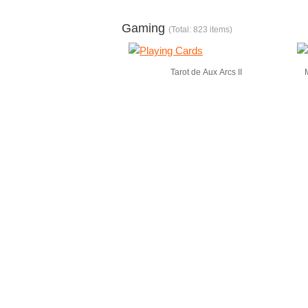
Gaming
(Total: 823 items)
Tarot de Aux Arcs II