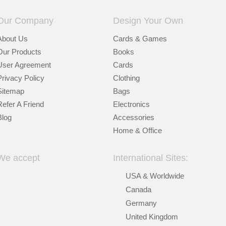
Our Company
Design Your Own
About Us
Cards & Games
Our Products
Books
User Agreement
Cards
Privacy Policy
Clothing
Sitemap
Bags
Refer A Friend
Electronics
Blog
Accessories
Home & Office
We accept
International Sites:
USA & Worldwide
Canada
Germany
United Kingdom