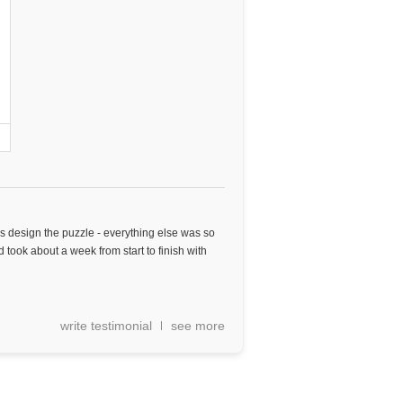
as design the puzzle - everything else was so
 took about a week from start to finish with
write testimonial
see more