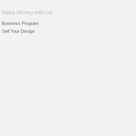
Make Money with Us
Business Program
Sell Your Design