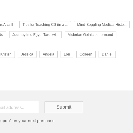
x Arcs II
Tips for Teaching CS (in a ...
Mind-Boggling Medical Histo...
ds
Journey into Egypt Tarot wi...
Victorian Gothic Lenormand
Kristen
Jessica
Angela
Lori
Colleen
Daniel
oupon* on your next purchase