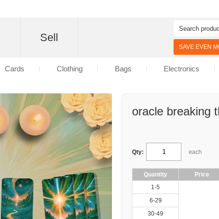
d
Sell
SAVE EVEN MO
Cards
Clothing
Bags
Electronics
oracle breaking 
Qty:
each
Quantity
Price
1-5
6-29
30-49