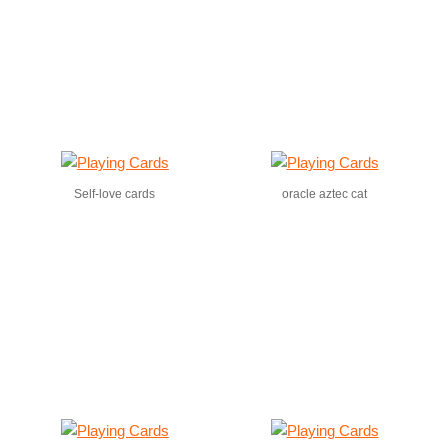
Self-love cards
oracle aztec cat