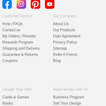
Customer Service
Our Company
Help / FAQs
About Us
Contact us
Our Products
My Orders / Reorder
User Agreement
Rewards Program
Privacy Policy
Shipping and Delivery
Sitemap
Guarantee & Returns
Refer A Friend
Coupons
Blog
Design Your Own
Make Money with Us
Cards & Games
Business Program
Books
Sell Your Design