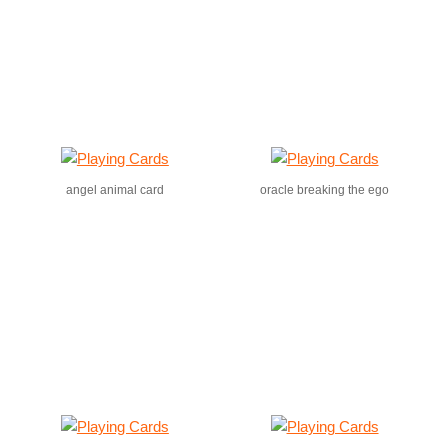
angel animal card
oracle breaking the ego