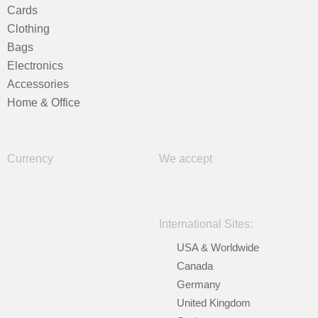
Cards
Clothing
Bags
Electronics
Accessories
Home & Office
Currency
We accept
International Sites:
USA & Worldwide
Canada
Germany
United Kingdom