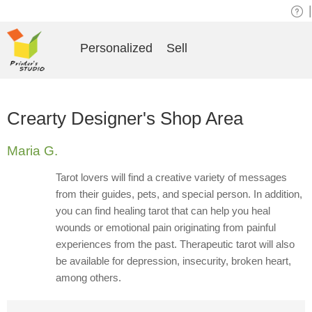
|
Personalized
Sell
Crearty Designer's Shop Area
Maria G.
Tarot lovers will find a creative variety of messages
from their guides, pets, and special person. In addition,
you can find healing tarot that can help you heal
wounds or emotional pain originating from painful
experiences from the past. Therapeutic tarot will also
be available for depression, insecurity, broken heart,
among others.