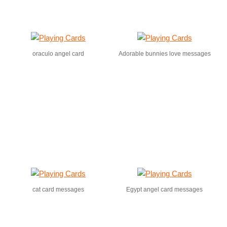
oraculo angel card
Adorable bunnies love messages
cat card messages
Egypt angel card messages