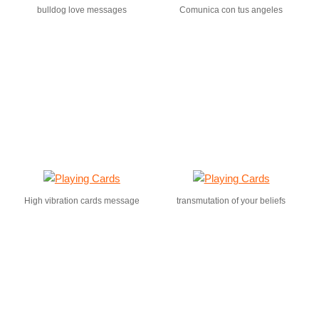
bulldog love messages
Comunica con tus angeles
High vibration cards message
transmutation of your beliefs