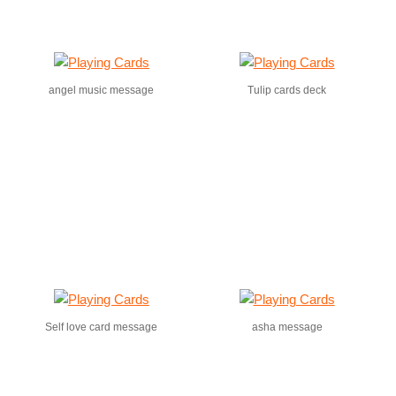
angel music message
Tulip cards deck
Self love card message
asha message