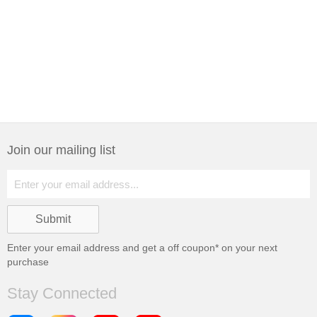
Join our mailing list
Enter your email address and get a
off coupon* on your next
purchase
Stay Connected