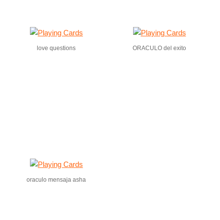
love questions
ORACULO del exito
oraculo mensaja asha