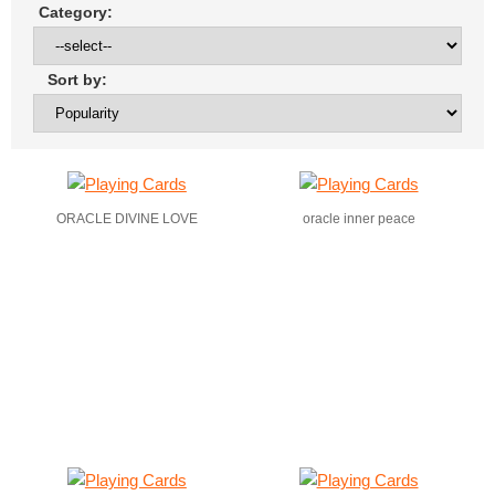
Category:
Sort by:
ORACLE DIVINE LOVE
oracle inner peace