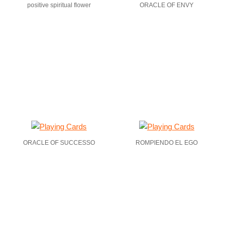
positive spiritual flower
ORACLE OF ENVY
ORACLE OF SUCCESSO
ROMPIENDO EL EGO