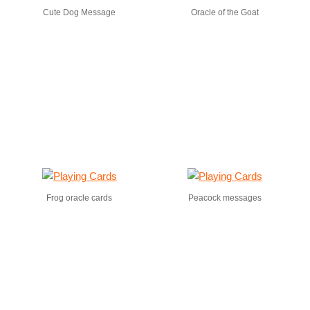
Cute Dog Message
Oracle of the Goat
Frog oracle cards
Peacock messages