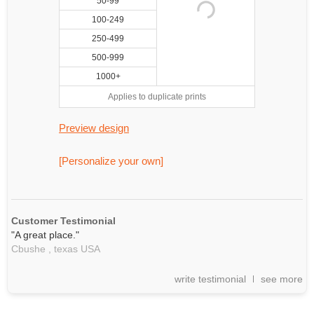
50-99
100-249
250-499
500-999
1000+
Applies to duplicate prints
Preview design
[Personalize your own]
Customer Testimonial
"A great place."
Cbushe ,
texas
USA
write testimonial
see more