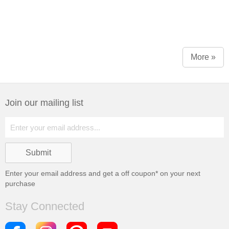
More »
Join our mailing list
Enter your email address and get a
off coupon* on your next
purchase
Stay Connected