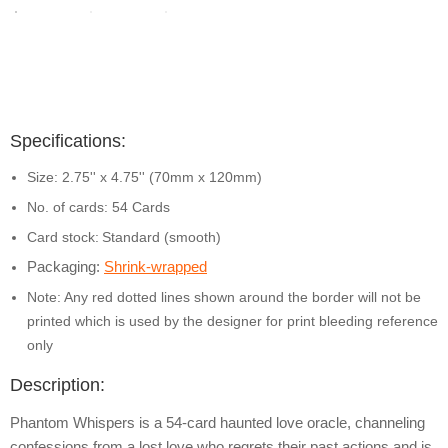
Specifications:
Size: 2.75'' x 4.75'' (70mm x 120mm)
No. of cards: 54 Cards
Card stock:
Standard (smooth)
Packaging:
Shrink-wrapped
Note: Any red dotted lines shown around the border will not be
printed which is used by the designer for print bleeding reference
only
Description:
Phantom Whispers is a 54-card haunted love oracle, channeling
confessions from a lost love who regrets their past actions and is