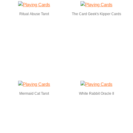
Ritual Abuse Tarot
The Card Geek's Kipper Cards
Mermaid Cat Tarot
White Rabbit Oracle II