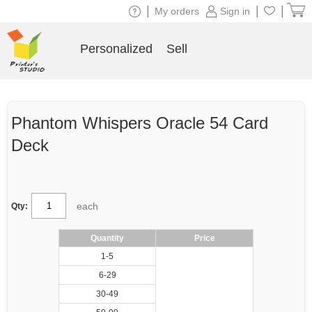
|
|
|
My orders
Sign in
Personalized
Sell
Phantom Whispers Oracle 54 Card
Deck
each
Qty:
Quantity
Price
1-5
6-29
30-49