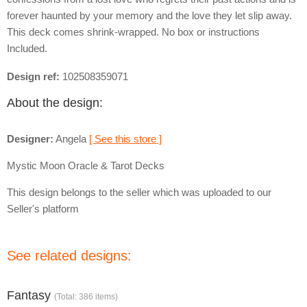
forever haunted by your memory and the love they let slip away.
This deck comes shrink-wrapped. No box or instructions
Included.
Design ref:
102508359071
About the design:
Designer:
Angela
[ See this store ]
Mystic Moon Oracle & Tarot Decks
This design belongs to the seller which was uploaded to our
Seller's platform
See related designs:
Fantasy
(Total: 386 items)