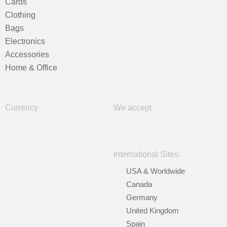
Cards
Clothing
Bags
Electronics
Accessories
Home & Office
Currency
We accept
International Sites:
USA & Worldwide
Canada
Germany
United Kingdom
Spain