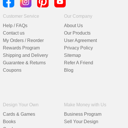
Customer Service
Our Company
Help / FAQs
About Us
Contact us
Our Products
My Orders / Reorder
User Agreement
Rewards Program
Privacy Policy
Shipping and Delivery
Sitemap
Guarantee & Returns
Refer A Friend
Coupons
Blog
Design Your Own
Make Money with Us
Cards & Games
Business Program
Books
Sell Your Design