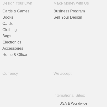
Design Your Own
Make Money with Us
Cards & Games
Business Program
Books
Sell Your Design
Cards
Clothing
Bags
Electronics
Accessories
Home & Office
Currency
We accept
International Sites:
USA & Worldwide