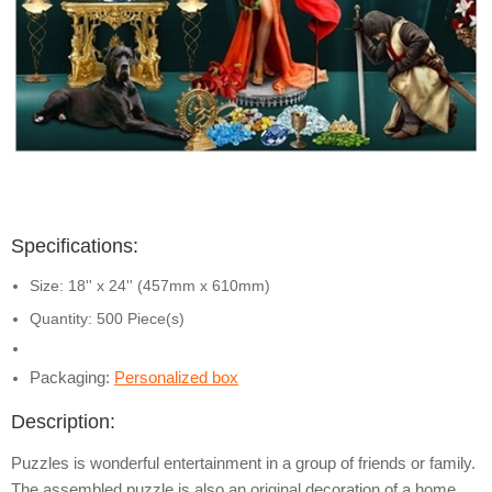
Specifications:
Size: 18'' x 24'' (457mm x 610mm)
Quantity: 500 Piece(s)
Packaging:
Personalized box
Description:
Puzzles is wonderful entertainment in a group of friends or family.
The assembled puzzle is also an original decoration of a home