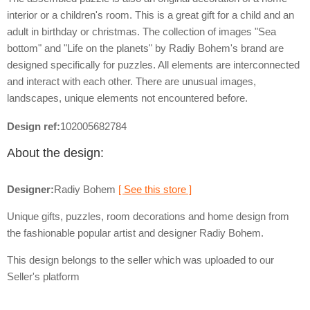
interior or a children's room. This is a great gift for a child and an
adult in birthday or christmas. The collection of images "Sea
bottom" and "Life on the planets" by Radiy Bohem's brand are
designed specifically for puzzles. All elements are interconnected
and interact with each other. There are unusual images,
landscapes, unique elements not encountered before.
Design ref:
102005682784
About the design:
Designer:
Radiy Bohem
[ See this store ]
Unique gifts, puzzles, room decorations and home design from
the fashionable popular artist and designer Radiy Bohem.
This design belongs to the seller which was uploaded to our
Seller's platform