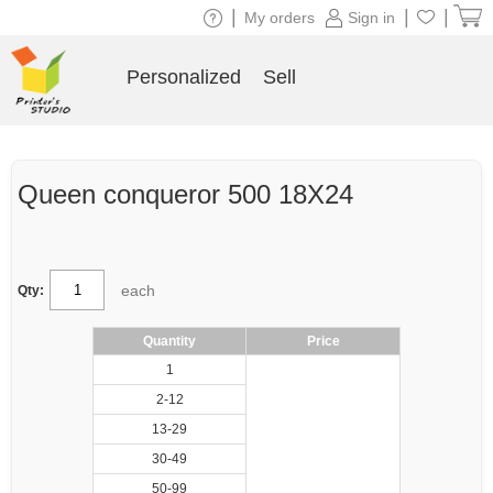
|
|
|
My orders
Sign in
Personalized
Sell
Queen conqueror 500 18X24
each
Qty:
Quantity
Price
1
2-12
13-29
30-49
50-99