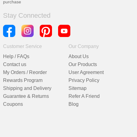
purchase
Stay Connected
Customer Service
Our Company
Help / FAQs
About Us
Contact us
Our Products
My Orders / Reorder
User Agreement
Rewards Program
Privacy Policy
Shipping and Delivery
Sitemap
Guarantee & Returns
Refer A Friend
Coupons
Blog