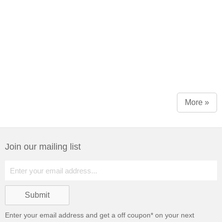
More »
Join our mailing list
Enter your email address and get a
off coupon* on your next