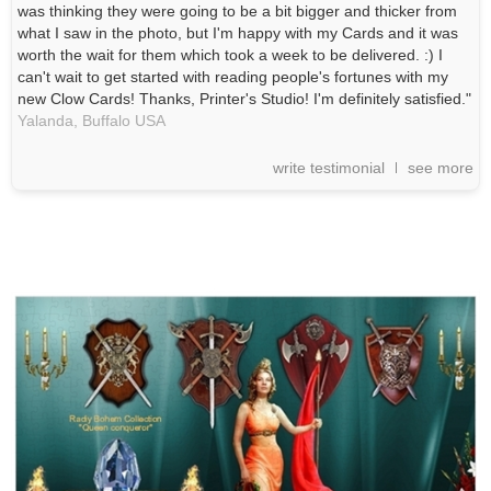
was thinking they were going to be a bit bigger and thicker from
what I saw in the photo, but I'm happy with my Cards and it was
worth the wait for them which took a week to be delivered. :) I
can't wait to get started with reading people's fortunes with my
new Clow Cards! Thanks, Printer's Studio! I'm definitely satisfied."
Yalanda,
Buffalo
USA
write testimonial
see more