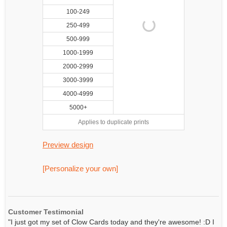
100-249
250-499
500-999
1000-1999
2000-2999
3000-3999
4000-4999
5000+
Applies to duplicate prints
Preview design
[Personalize your own]
Customer Testimonial
"I just got my set of Clow Cards today and they're awesome! :D I