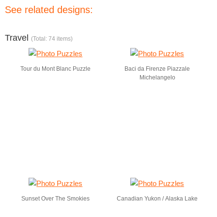
See related designs:
Travel
(Total: 74 items)
Tour du Mont Blanc Puzzle
Baci da Firenze Piazzale
Michelangelo
Sunset Over The Smokies
Canadian Yukon / Alaska Lake