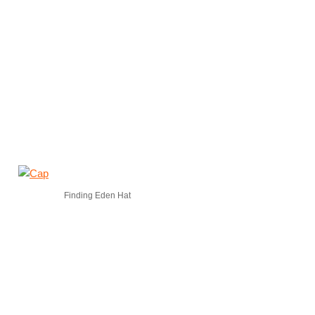
Finding Eden Hat