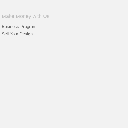
Make Money with Us
Business Program
Sell Your Design