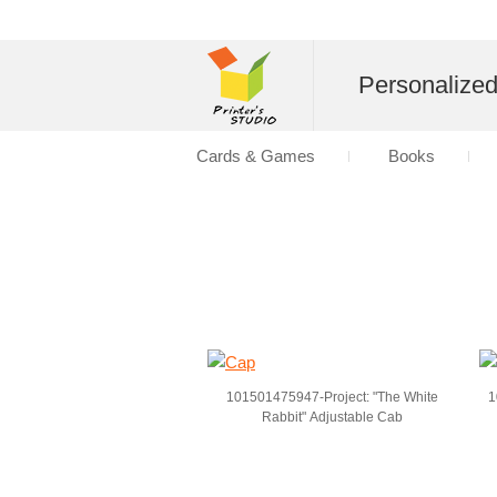
Personalize
Cards & Games
Books
101501475947-Project: "The White
1
Rabbit" Adjustable Cab