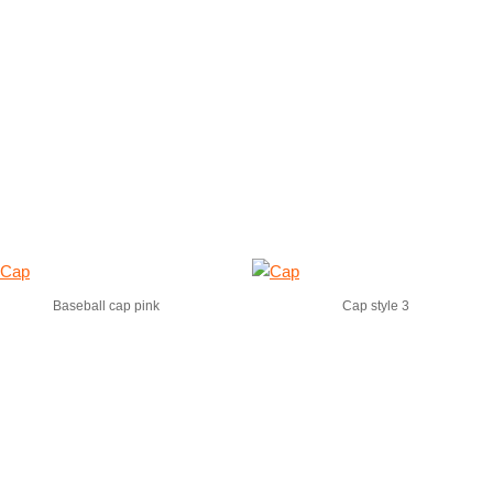
Baseball cap pink
Cap style 3