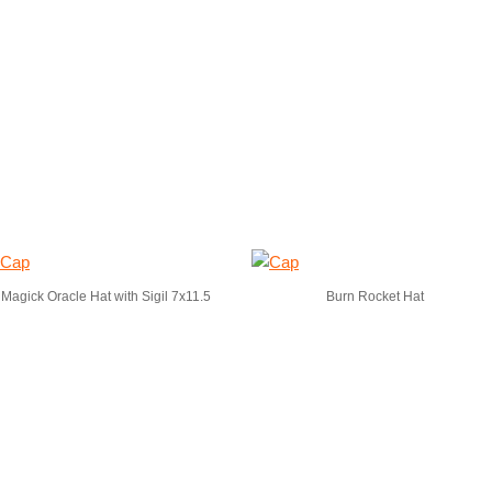
Magick Oracle Hat with Sigil 7x11.5
Burn Rocket Hat