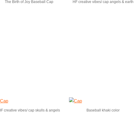
The Birth of Joy Baseball Cap
HF creative vibes/ cap angels & earth
F creative vibes/ cap skulls & angels
Baseball khaki color