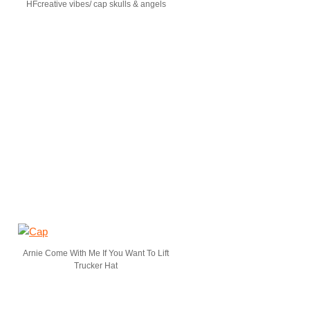
HFcreative vibes/ cap skulls & angels
Arnie Come With Me If You Want To Lift
Trucker Hat