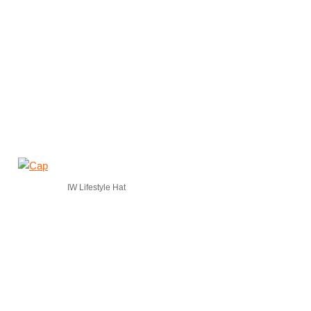
IW Lifestyle Hat