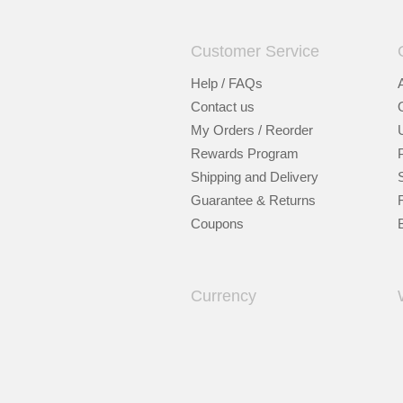
Customer Service
Help / FAQs
Contact us
My Orders / Reorder
Rewards Program
Shipping and Delivery
Guarantee & Returns
Coupons
Currency