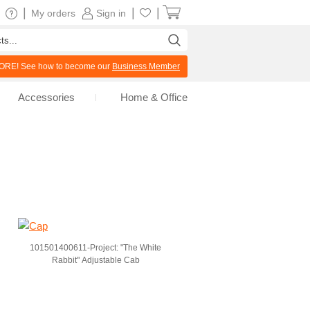
|
|
|
My orders
Sign in
RE! See how to become our
Business Member
Accessories
Home & Office
101501400611-Project: "The White
Rabbit" Adjustable Cab