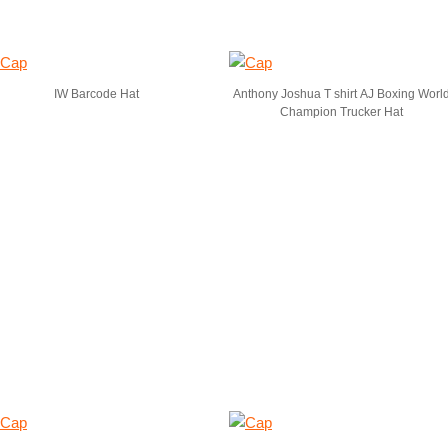
IW Barcode Hat
Anthony Joshua T shirt AJ Boxing Worl
Champion Trucker Hat