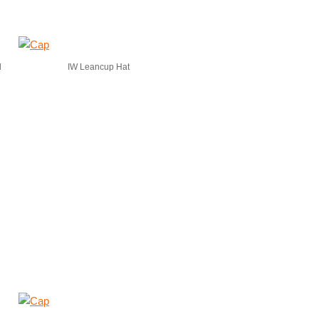
d
IW Leancup Hat