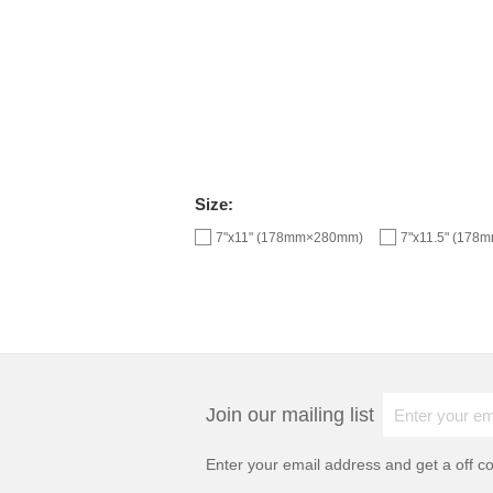
Size:
7"x11" (178mm×280mm)
7"x11.5" (17
Join our mailing list
Enter your email address and get a
off c