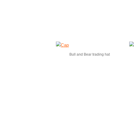
Bull and Bear trading hat