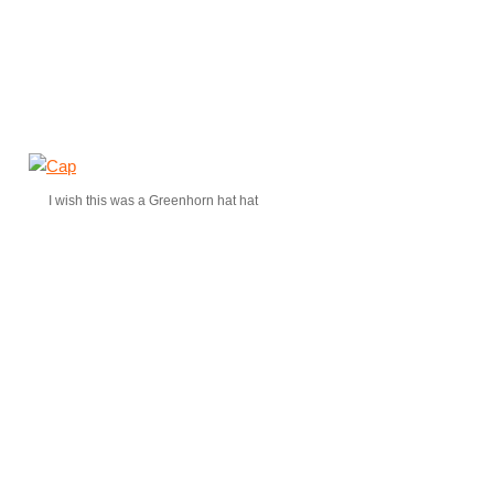
I wish this was a Greenhorn hat hat