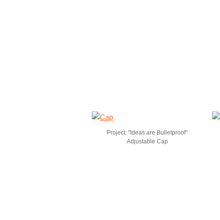
Project: "Ideas are Bulletproof"
Adjustable Cap