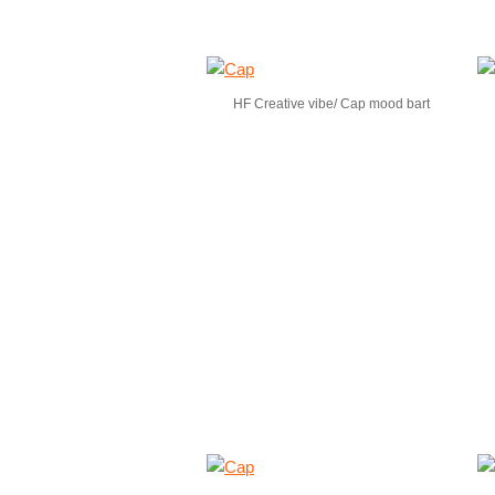
HF Creative vibe/ Cap mood bart