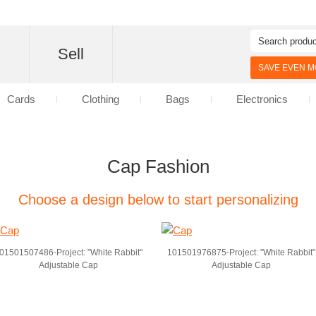
d
Sell
SAVE EVEN MO
Cards
Clothing
Bags
Electronics
Cap Fashion
Choose a design below to start personalizing
01501507486-Project: "White Rabbit"
101501976875-Project: "White Rabbit"
Adjustable Cap
Adjustable Cap