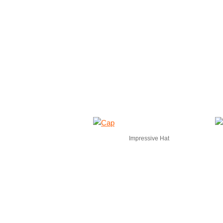
Impressive Hat