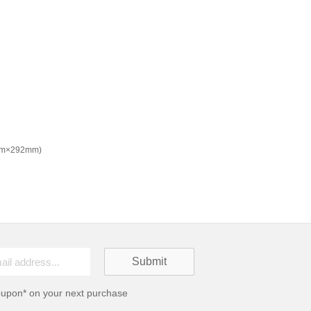
8mm×292mm)
oupon* on your next purchase