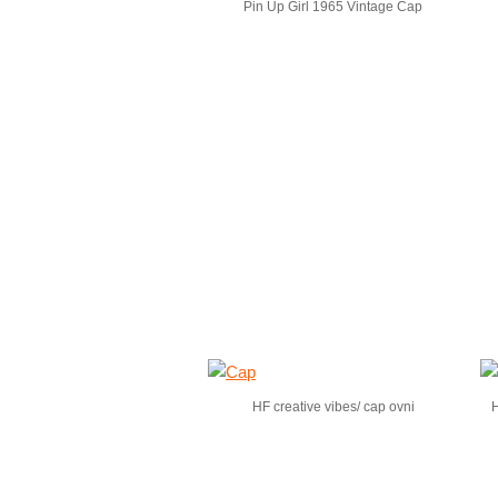
Pin Up Girl 1965 Vintage Cap
HF creative vibes/ cap ovni
H