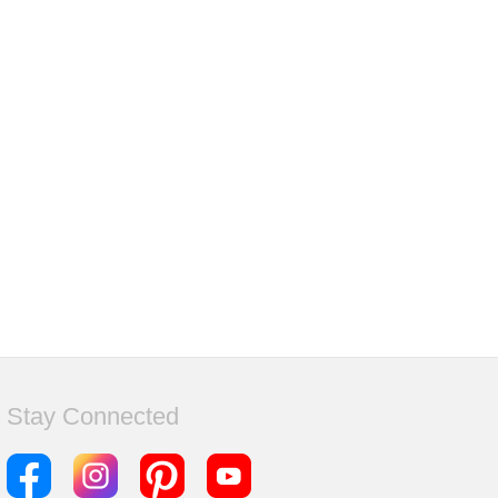
Stay Connected