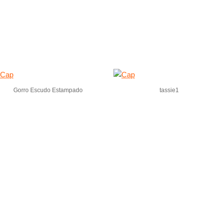
Gorro Escudo Estampado
tassie1