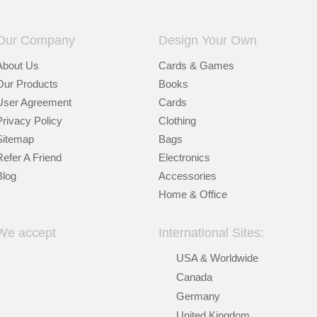
Our Company
Design Your Own
About Us
Cards & Games
Our Products
Books
User Agreement
Cards
Privacy Policy
Clothing
Sitemap
Bags
Refer A Friend
Electronics
Blog
Accessories
Home & Office
We accept
International Sites:
USA & Worldwide
Canada
Germany
United Kingdom