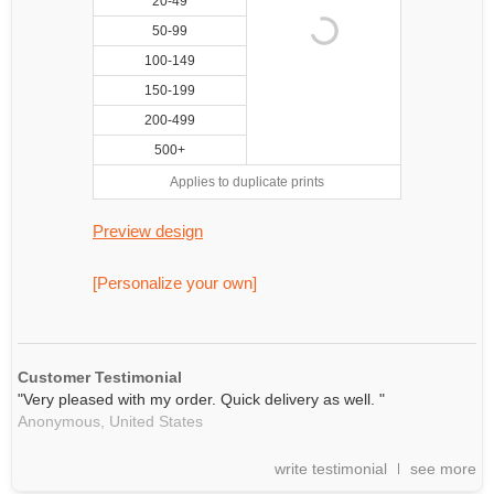
20-49
50-99
100-149
150-199
200-499
500+
Applies to duplicate prints
Preview design
[Personalize your own]
Customer Testimonial
"Very pleased with my order. Quick delivery as well. "
Anonymous,
United States
write testimonial
see more