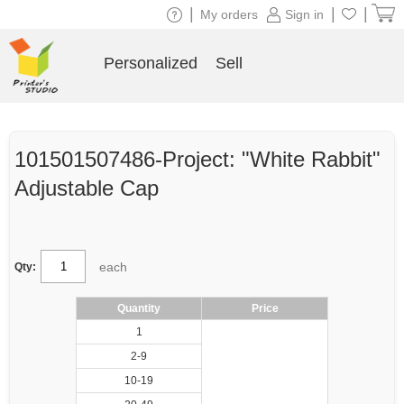
|
|
|
My orders
Sign in
Personalized
Sell
101501507486-Project: "White Rabbit"
Adjustable Cap
each
Qty:
Quantity
Price
1
2-9
10-19