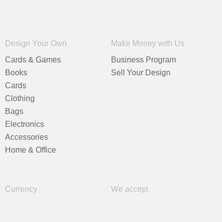
Design Your Own
Make Money with Us
Cards & Games
Business Program
Books
Sell Your Design
Cards
Clothing
Bags
Electronics
Accessories
Home & Office
Currency
We accept