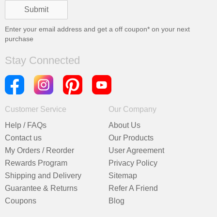
Enter your email address and get a
off coupon* on your next
purchase
Stay Connected
Customer Service
Our Company
Help / FAQs
About Us
Contact us
Our Products
My Orders / Reorder
User Agreement
Rewards Program
Privacy Policy
Shipping and Delivery
Sitemap
Guarantee & Returns
Refer A Friend
Coupons
Blog