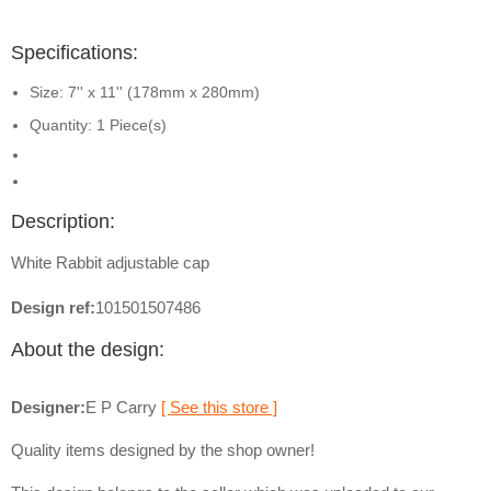
Specifications:
Size: 7'' x 11'' (178mm x 280mm)
Quantity: 1 Piece(s)
Description:
White Rabbit adjustable cap
Design ref:
101501507486
About the design:
Designer:
E P Carry
[ See this store ]
Quality items designed by the shop owner!