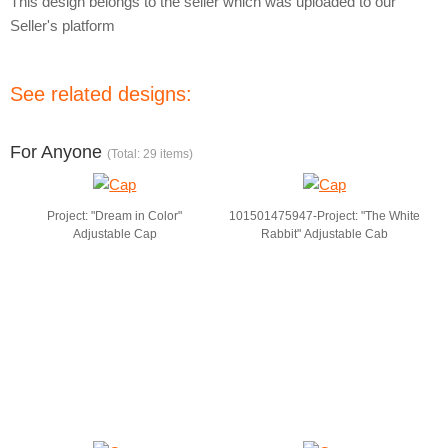
This design belongs to the seller which was uploaded to our
Seller's platform
See related designs:
For Anyone
(Total: 29 items)
Project: "Dream in Color"
101501475947-Project: "The White
Adjustable Cap
Rabbit" Adjustable Cab