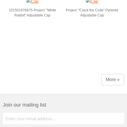
101501976875-Project: "White
Project: "Crack the Code" Pyramid
Rabbit" Adjustable Cap
Adjustable Cap
More »
Join our mailing list