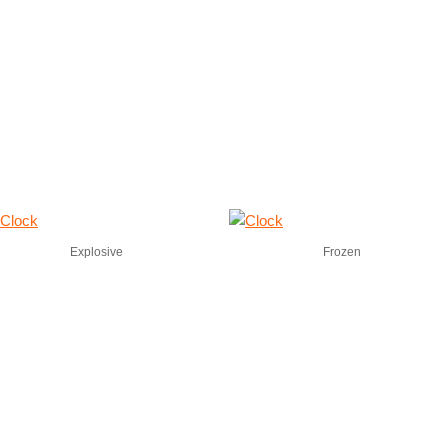
Explosive
Frozen