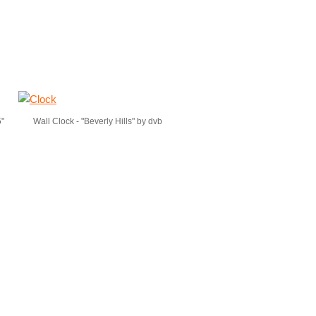
5"
Wall Clock - "Beverly Hills" by dvb