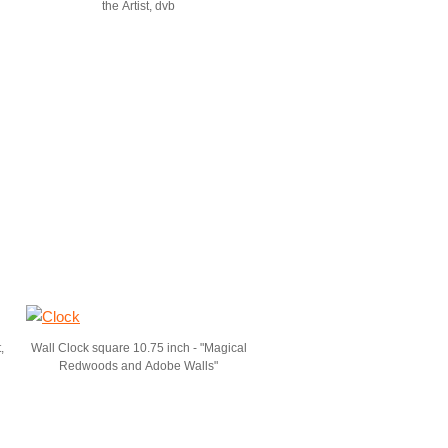
the Artist, dvb
,
Wall Clock square 10.75 inch - "Magical
Redwoods and Adobe Walls"