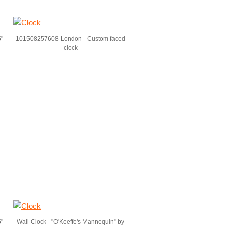
5"
101508257608-London - Custom faced
clock
5"
Wall Clock - "O'Keeffe's Mannequin" by