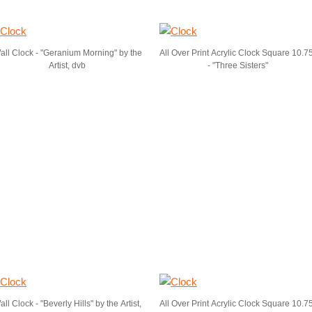
all Clock - "Geranium Morning" by the
All Over Print Acrylic Clock Square 10.7
Artist, dvb
- "Three Sisters"
ll Clock - "Beverly Hills" by the Artist,
All Over Print Acrylic Clock Square 10.7