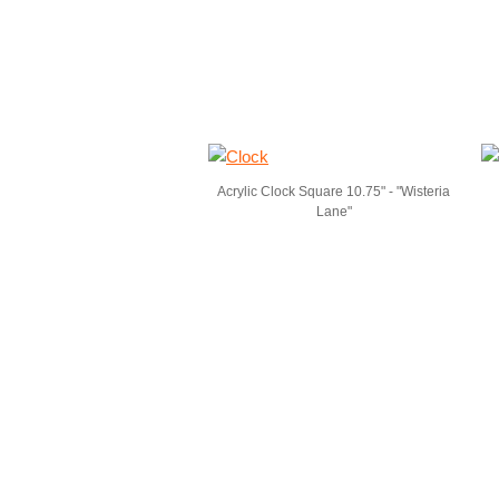
Acrylic Clock Square 10.75" - "Wisteria
Lane"