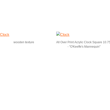
wooden texture
All Over Print Acrylic Clock Square 10.7
- "O'Keeffe's Mannequin"