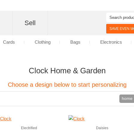
d
Sell
SAVE EVEN MO
Cards
Clothing
Bags
Electronics
Clock Home & Garden
Choose a design below to start personalizing
home
Electrified
Daisies