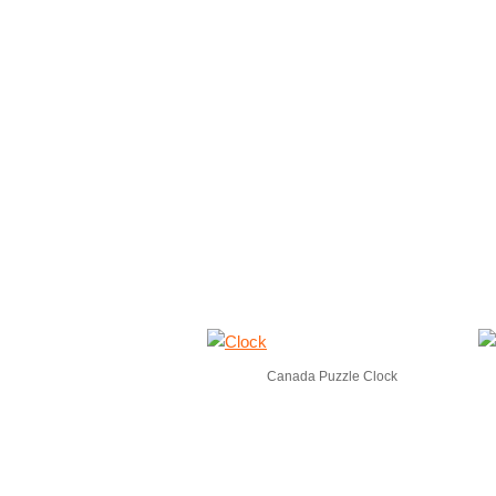
Canada Puzzle Clock