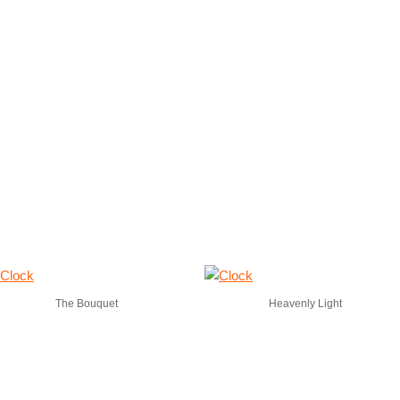
The Bouquet
Heavenly Light