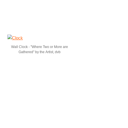
Wall Clock - "Where Two or More are
Gathered" by the Artist, dvb