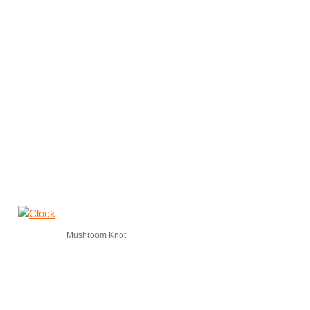
Mushroom Knot