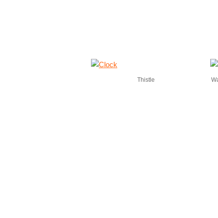
Thistle
Wa