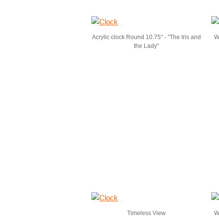
Acrylic clock Round 10.75" - "The Iris and
W
the Lady"
Timeless View
Wa