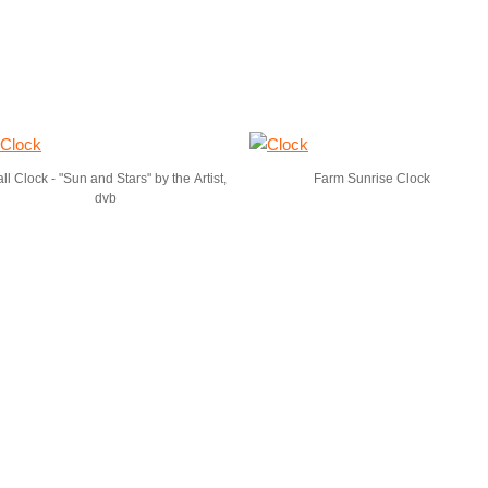
ll Clock - "Sun and Stars" by the Artist,
Farm Sunrise Clock
dvb