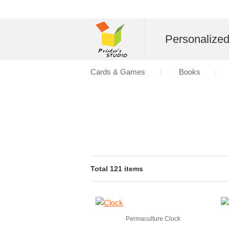
Personalize
Cards & Games
Books
Total 121 items
Permaculture Clock