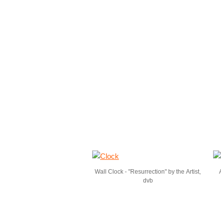
Wall Clock - "Resurrection" by the Artist,
dvb