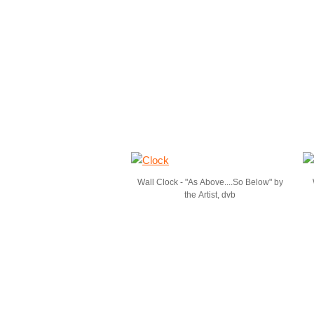
Wall Clock - "As Above....So Below" by
the Artist, dvb