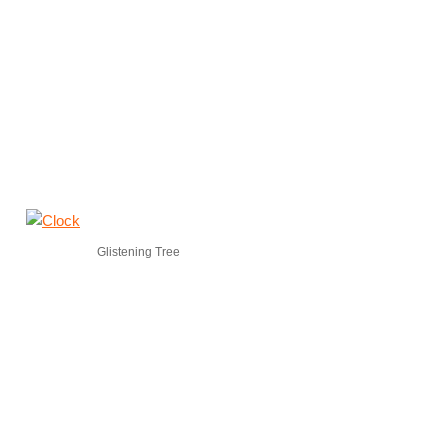
Glistening Tree