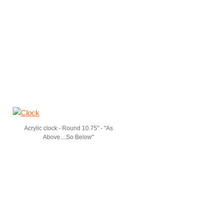
Acrylic clock - Round 10.75" - "As
Above....So Below"