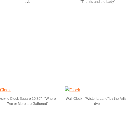
dvb
- "The Iris and the Lady"
Acrylic Clock Square 10.75" - "Where
Wall Clock - "Wisteria Lane" by the Artist
Two or More are Gathered"
dvb