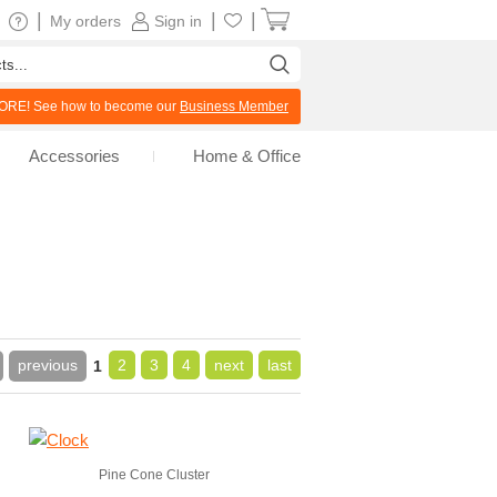
|
|
|
My orders
Sign in
RE! See how to become our
Business Member
Accessories
Home & Office
previous
2
3
4
next
last
1
Pine Cone Cluster