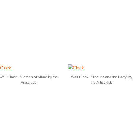
Wall Clock - "Garden of Aima" by the
Wall Clock - "The Iris and the Lady" by
Artist, dvb
the Artist, dvb