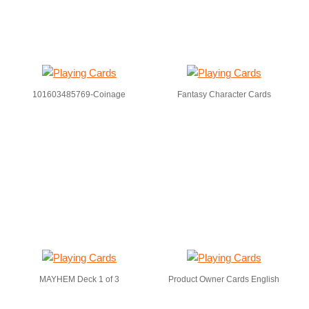
101603485769-Coinage
Fantasy Character Cards
MAYHEM Deck 1 of 3
Product Owner Cards English