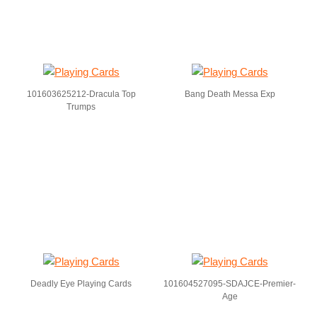
101603625212-Dracula Top
Bang Death Messa Exp
Trumps
Deadly Eye Playing Cards
101604527095-SDAJCE-Premier-
Age