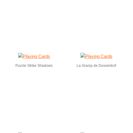
Puzzle Strike Shadows
La Granja de Dusseldorf