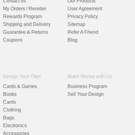
Contact us
Our Products
My Orders / Reorder
User Agreement
Rewards Program
Privacy Policy
Shipping and Delivery
Sitemap
Guarantee & Returns
Refer A Friend
Coupons
Blog
Design Your Own
Make Money with Us
Cards & Games
Business Program
Books
Sell Your Design
Cards
Clothing
Bags
Electronics
Accessories