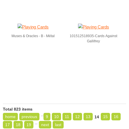
Muses & Oracles - B - Métal
101512518935-Cards Against
Gallifrey
Total 823 items
...
home
previous
9
10
11
12
13
15
16
14
...
17
18
19
next
last