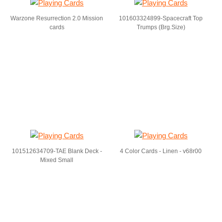
Warzone Resurrection 2.0 Mission
101603324899-Spacecraft Top
cards
Trumps (Brg.Size)
101512634709-TAE Blank Deck -
4 Color Cards - Linen - v68r00
Mixed Small