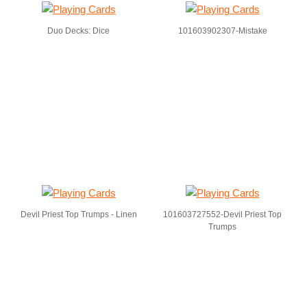
Duo Decks: Dice
101603902307-Mistake
Devil Priest Top Trumps - Linen
101603727552-Devil Priest Top
Trumps