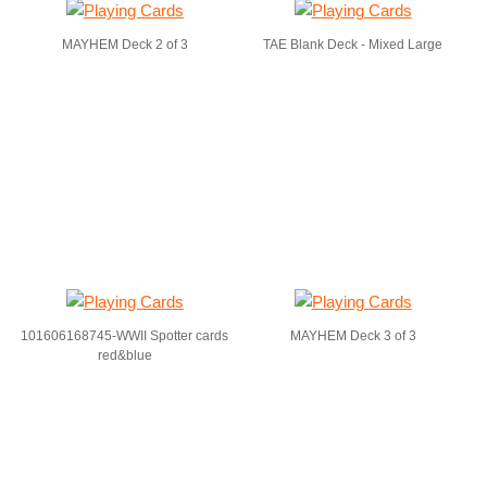
MAYHEM Deck 2 of 3
TAE Blank Deck - Mixed Large
101606168745-WWII Spotter cards
MAYHEM Deck 3 of 3
red&blue