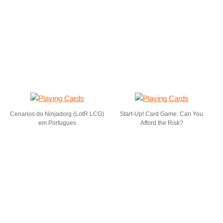
Cenarios do Ninjadorg (LotR LCG)
Start-Up! Card Game: Can You
em Portugues
Afford the Risk?