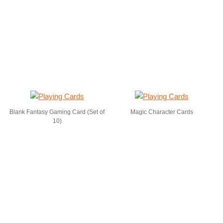
Blank Fantasy Gaming Card (Set of
Magic Character Cards
10)