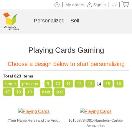
|
|
|
My orders
Sign in
Personalized
Sell
Playing Cards Gaming
Choose a design below to start personalizing
Total 823 items
...
home
previous
9
10
11
12
13
15
16
14
...
17
18
19
next
last
(Your Name Here) and the Argo..
101508784381-Napoleon-Cartas-
Avanzadas