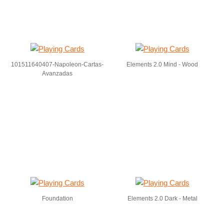
101511640407-Napoleon-Cartas-
Elements 2.0 Mind - Wood
Avanzadas
Foundation
Elements 2.0 Dark - Metal