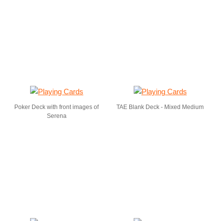
Poker Deck with front images of
TAE Blank Deck - Mixed Medium
Serena