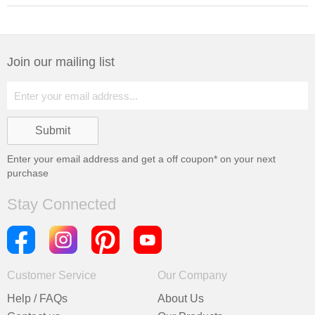
Join our mailing list
Enter your email address and get a
off coupon* on your next
purchase
Stay Connected
Customer Service
Our Company
Help / FAQs
About Us