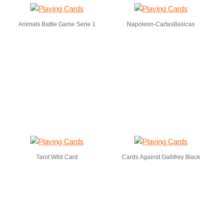
Animals Battle Game Serie 1
Napoleon-CartasBasicas
Tarot Wild Card
Cards Against Gallifrey Black