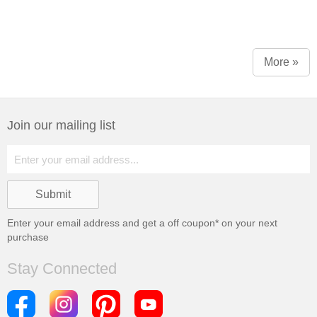
More »
Join our mailing list
Enter your email address and get a
off coupon* on your next
purchase
Stay Connected