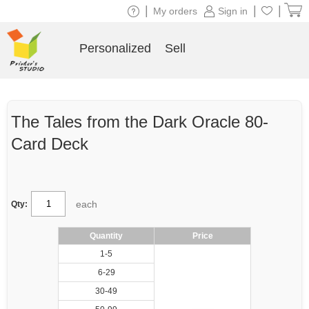
|
|
|
My orders
Sign in
Personalized
Sell
The Tales from the Dark Oracle 80-
Card Deck
each
Qty:
Quantity
Price
1-5
6-29
30-49