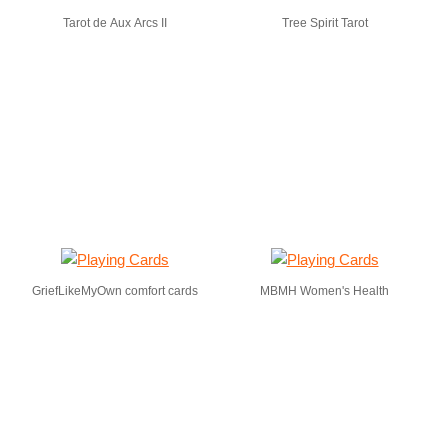
Tarot de Aux Arcs II
Tree Spirit Tarot
GriefLikeMyOwn comfort cards
MBMH Women's Health