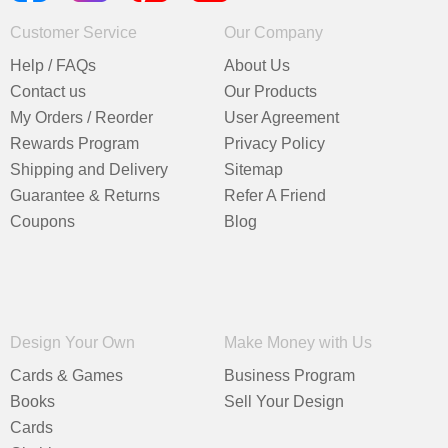
Customer Service
Our Company
Help / FAQs
About Us
Contact us
Our Products
My Orders / Reorder
User Agreement
Rewards Program
Privacy Policy
Shipping and Delivery
Sitemap
Guarantee & Returns
Refer A Friend
Coupons
Blog
Design Your Own
Make Money with Us
Cards & Games
Business Program
Books
Sell Your Design
Cards