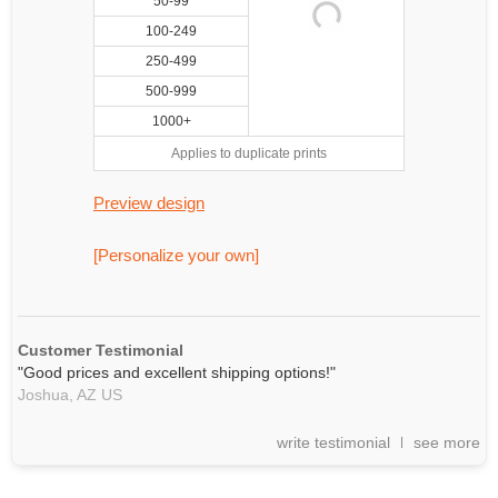
50-99
100-249
250-499
500-999
1000+
Applies to duplicate prints
Preview design
[Personalize your own]
Customer Testimonial
"Good prices and excellent shipping options!"
Joshua,
AZ
US
write testimonial
see more