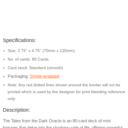
Specifications:
Size: 2.75'' x 4.75'' (70mm x 120mm)
No. of cards: 80 Cards
Card stock:
Standard (smooth)
Packaging:
Shrink-wrapped
Note: Any red dotted lines shown around the border will not be
printed which is used by the designer for print bleeding reference
only
Description:
The Tales from the Dark Oracle is an 80-card deck of mini
fortunes that delve into the shadowy side of life, offering powerful