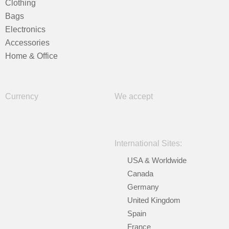
Clothing
Bags
Electronics
Accessories
Home & Office
Currency
We accept
International Sites:
USA & Worldwide
Canada
Germany
United Kingdom
Spain
France