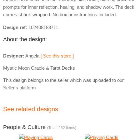
prompts for inner reflection, healing, and shadow work. The deck
comes shrink-wrapped. No box or instructions Included.
Design ref:
102408183711
About the design:
Designer:
Angela
[ See this store ]
Mystic Moon Oracle & Tarot Decks
This design belongs to the seller which was uploaded to our
Seller's platform
See related designs:
People & Culture
(Total: 282 items)