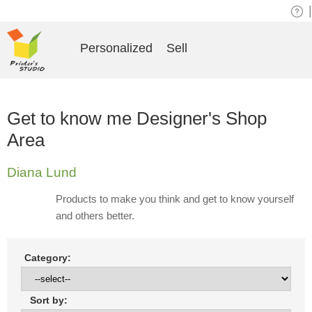
|
Personalized
Sell
Get to know me Designer's Shop
Area
Diana Lund
Products to make you think and get to know yourself
and others better.
Category:
Sort by: