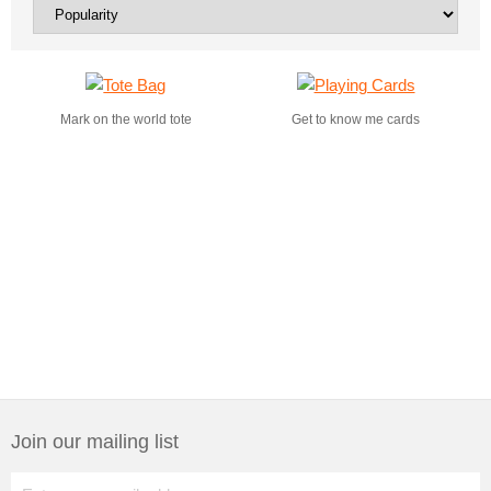
Mark on the world tote
Get to know me cards
Join our mailing list