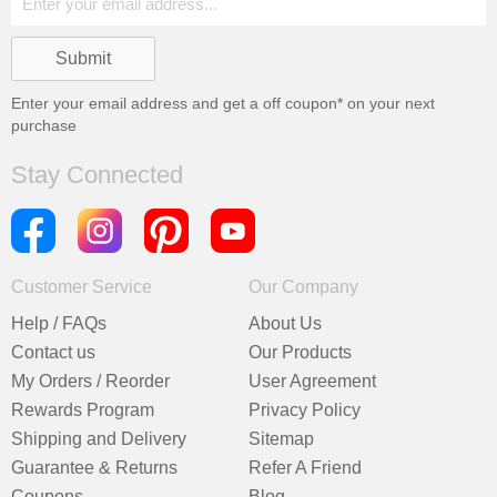
Enter your email address and get a
off coupon* on your next
purchase
Stay Connected
Customer Service
Our Company
Help / FAQs
About Us
Contact us
Our Products
My Orders / Reorder
User Agreement
Rewards Program
Privacy Policy
Shipping and Delivery
Sitemap
Guarantee & Returns
Refer A Friend
Coupons
Blog