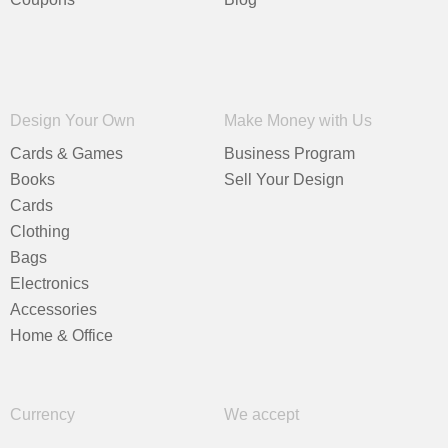
Design Your Own
Make Money with Us
Cards & Games
Business Program
Books
Sell Your Design
Cards
Clothing
Bags
Electronics
Accessories
Home & Office
Currency
We accept