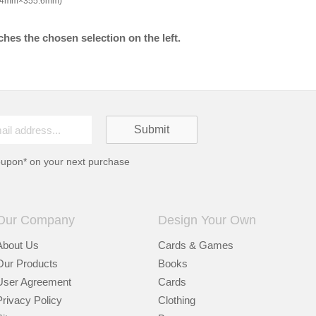
9.4mm×355.6mm)
hes the chosen selection on the left.
oupon* on your next purchase
Our Company
Design Your Own
About Us
Cards & Games
Our Products
Books
User Agreement
Cards
Privacy Policy
Clothing