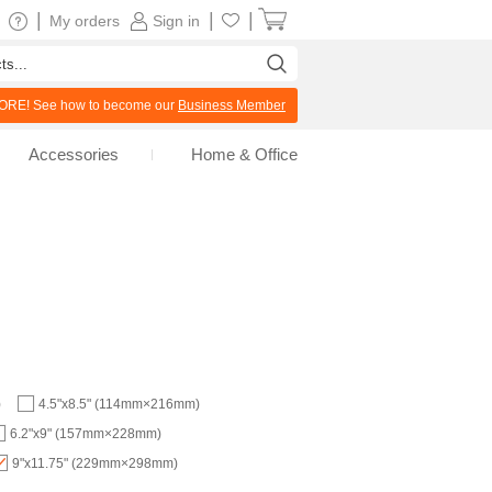
|
|
|
My orders
Sign in
RE! See how to become our
Business Member
Accessories
Home & Office
)
4.5"x8.5" (114mm×216mm)
6.2"x9" (157mm×228mm)
9"x11.75" (229mm×298mm)