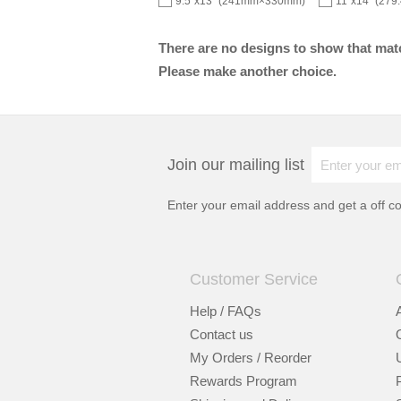
9.5"x13" (241mm×330mm)
11"x14" (27
There are no designs to show that matc
Please make another choice.
Join our mailing list
Enter your email address and get a
off c
Customer Service
Help / FAQs
Contact us
My Orders / Reorder
Rewards Program