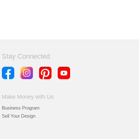
Stay Connected
Make Money with Us
Business Program
Sell Your Design