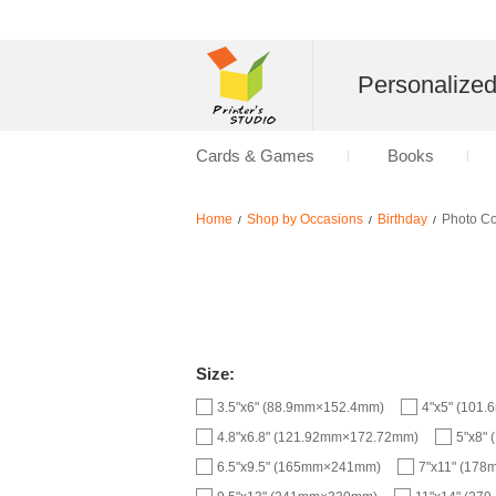
Personalize
Cards & Games
Books
Home
Shop by Occasions
Birthday
Photo C
/
/
/
Size:
3.5"x6" (88.9mm×152.4mm)
4"x5" (101
4.8"x6.8" (121.92mm×172.72mm)
5"x8"
6.5"x9.5" (165mm×241mm)
7"x11" (17