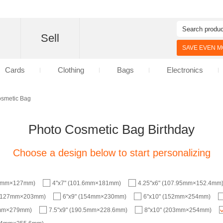
d
Sell
SAVE EVEN MO
Cards
Clothing
Bags
Electronics
osmetic Bag
Photo Cosmetic Bag Birthday
Choose a design below to start personalizing
.6mm×127mm)
4"x7" (101.6mm×181mm)
4.25"x6" (107.95mm×152.4mm
 (127mm×203mm)
6"x9" (154mm×230mm)
6"x10" (152mm×254mm)
8mm×279mm)
7.5"x9" (190.5mm×228.6mm)
8"x10" (203mm×254mm)