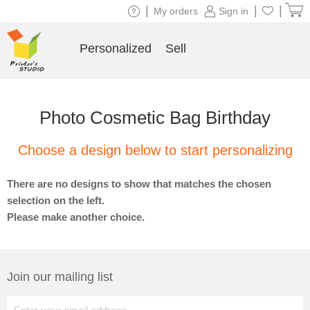
|
|
|
My orders
Sign in
Personalized
Sell
Photo Cosmetic Bag Birthday
Choose a design below to start personalizing
There are no designs to show that matches the chosen
selection on the left.
Please make another choice.
Join our mailing list