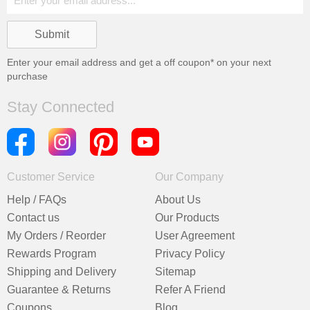
Enter your email address and get a
off coupon* on your next
purchase
Stay Connected
Customer Service
Our Company
Help / FAQs
About Us
Contact us
Our Products
My Orders / Reorder
User Agreement
Rewards Program
Privacy Policy
Shipping and Delivery
Sitemap
Guarantee & Returns
Refer A Friend
Coupons
Blog