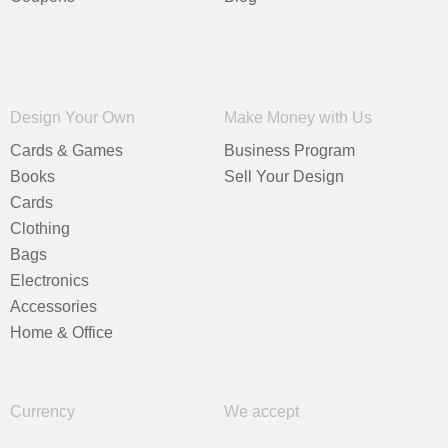
Design Your Own
Make Money with Us
Cards & Games
Business Program
Books
Sell Your Design
Cards
Clothing
Bags
Electronics
Accessories
Home & Office
Currency
We accept