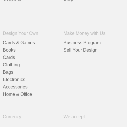
Design Your Own
Make Money with Us
Cards & Games
Business Program
Books
Sell Your Design
Cards
Clothing
Bags
Electronics
Accessories
Home & Office
Currency
We accept