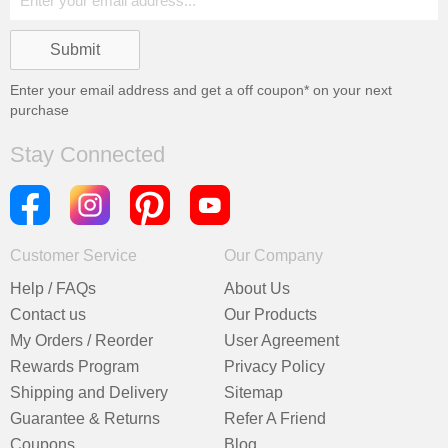
Enter your email address and get a
off coupon* on your next
purchase
Stay Connected
Customer Service
Our Company
Help / FAQs
About Us
Contact us
Our Products
My Orders / Reorder
User Agreement
Rewards Program
Privacy Policy
Shipping and Delivery
Sitemap
Guarantee & Returns
Refer A Friend
Coupons
Blog