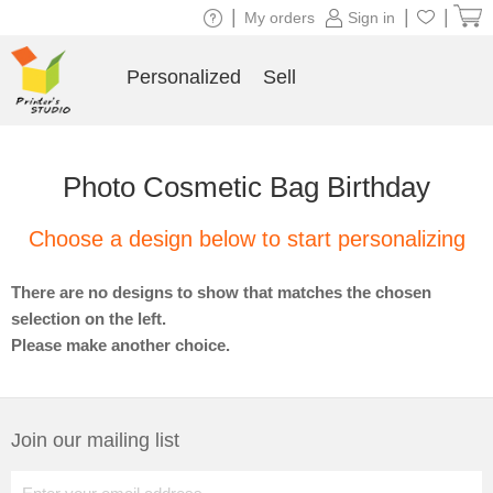
|
|
|
My orders
Sign in
Personalized
Sell
Photo Cosmetic Bag Birthday
Choose a design below to start personalizing
There are no designs to show that matches the chosen
selection on the left.
Please make another choice.
Join our mailing list