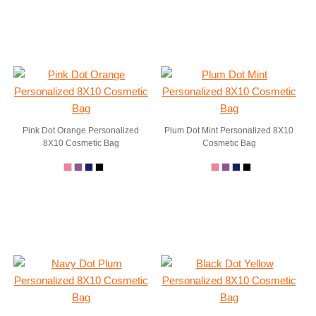
Pink Dot Orange Personalized
Plum Dot Mint Personalized 8X10
8X10 Cosmetic Bag
Cosmetic Bag