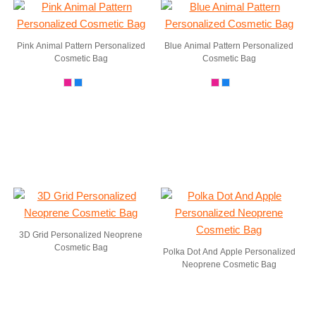
Pink Animal Pattern Personalized
Blue Animal Pattern Personalized
Cosmetic Bag
Cosmetic Bag
3D Grid Personalized Neoprene
Cosmetic Bag
Polka Dot And Apple Personalized
Neoprene Cosmetic Bag