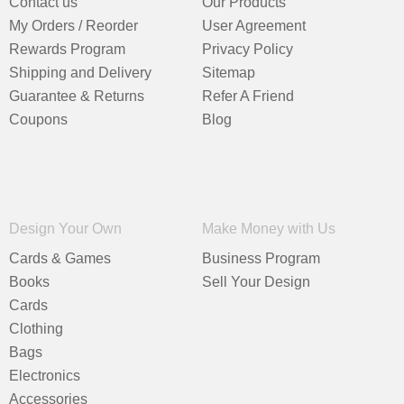
Contact us
Our Products
My Orders / Reorder
User Agreement
Rewards Program
Privacy Policy
Shipping and Delivery
Sitemap
Guarantee & Returns
Refer A Friend
Coupons
Blog
Design Your Own
Make Money with Us
Cards & Games
Business Program
Books
Sell Your Design
Cards
Clothing
Bags
Electronics
Accessories