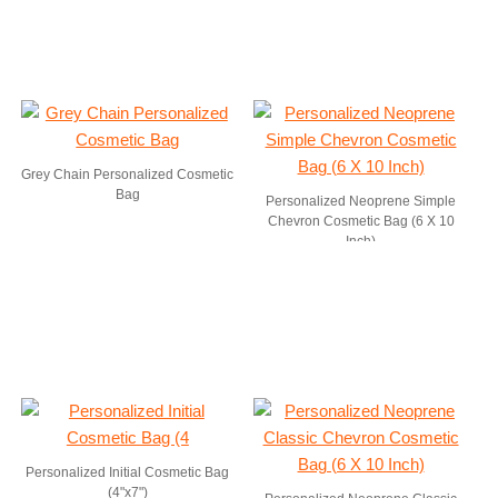
Grey Chain Personalized Cosmetic
Bag
Personalized Neoprene Simple
Chevron Cosmetic Bag (6 X 10
Inch)
Personalized Initial Cosmetic Bag
(4"x7")