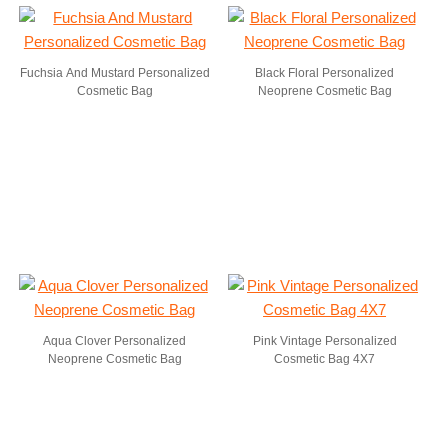
Fuchsia And Mustard Personalized
Black Floral Personalized
Cosmetic Bag
Neoprene Cosmetic Bag
Aqua Clover Personalized
Pink Vintage Personalized
Neoprene Cosmetic Bag
Cosmetic Bag 4X7