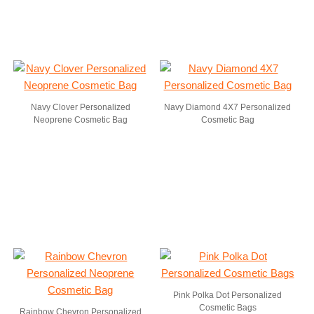
Navy Clover Personalized
Navy Diamond 4X7 Personalized
Neoprene Cosmetic Bag
Cosmetic Bag
Pink Polka Dot Personalized
Cosmetic Bags
Rainbow Chevron Personalized