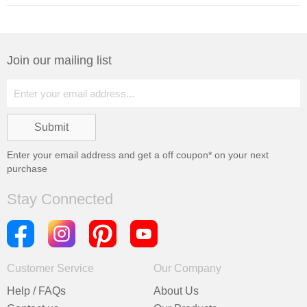
Join our mailing list
Enter your email address and get a
off coupon* on your next
purchase
Stay Connected
Customer Service
Our Company
Help / FAQs
About Us