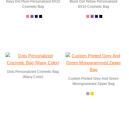
Navy Dot Plum Personalized 8X10
Black Dot Yellow Personalized
Cosmetic Bag
8X10 Cosmetic Bag
Dots Personalized Cosmetic Bag
(Many Color)
Custom Printed Grey And Green
Monogrammed Zipper Bag