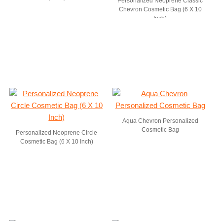
Personalized Neoprene Classic
Chevron Cosmetic Bag (6 X 10
Inch)
Aqua Chevron Personalized
Cosmetic Bag
Personalized Neoprene Circle
Cosmetic Bag (6 X 10 Inch)