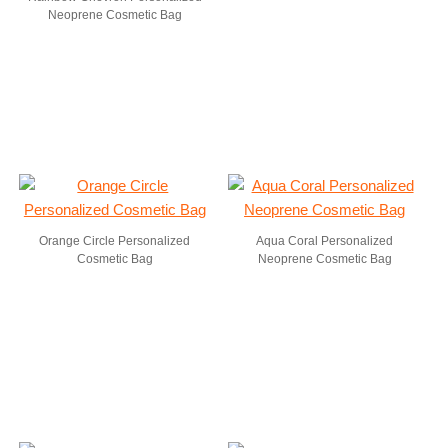
Neoprene Cosmetic Bag
Orange Circle Personalized
Aqua Coral Personalized
Cosmetic Bag
Neoprene Cosmetic Bag