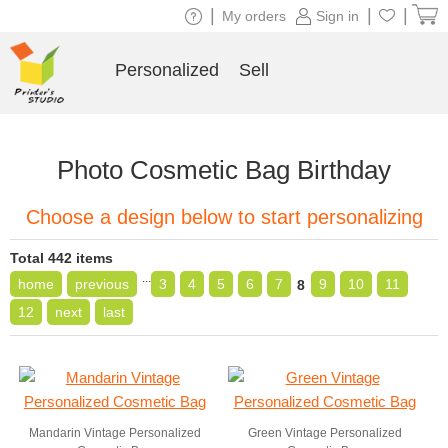
|
|
|
My orders
Sign in
Personalized
Sell
Photo Cosmetic Bag Birthday
Choose a design below to start personalizing
Total 442 items
...
home
previous
3
4
5
6
7
9
10
11
8
12
next
last
Mandarin Vintage Personalized
Green Vintage Personalized