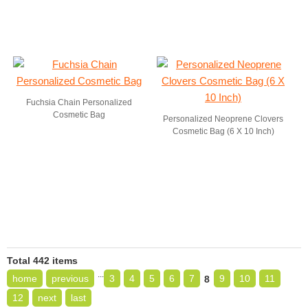
Fuchsia Chain Personalized
Cosmetic Bag
Personalized Neoprene Clovers
Cosmetic Bag (6 X 10 Inch)
Total 442 items
...
home
previous
3
4
5
6
7
9
10
11
8
12
next
last