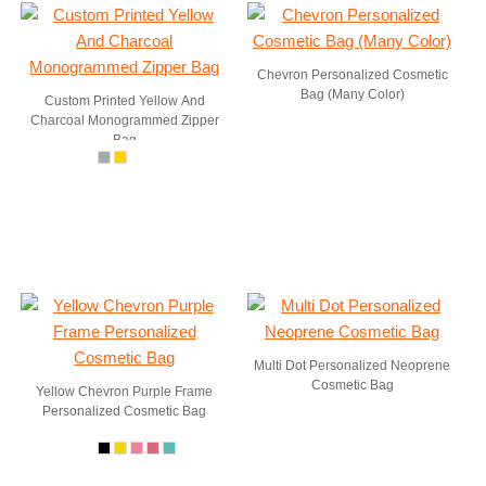
Chevron Personalized Cosmetic
Bag (Many Color)
Custom Printed Yellow And
Charcoal Monogrammed Zipper
Bag
Multi Dot Personalized Neoprene
Cosmetic Bag
Yellow Chevron Purple Frame
Personalized Cosmetic Bag