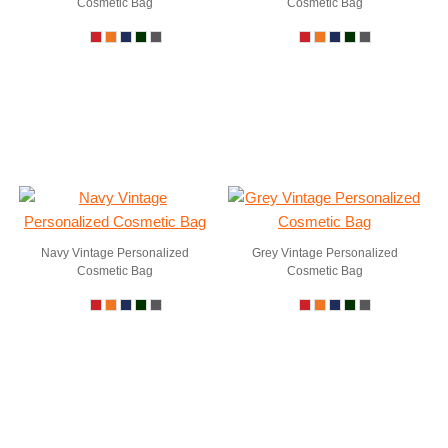
Cosmetic Bag
Cosmetic Bag
Navy Vintage Personalized
Grey Vintage Personalized
Cosmetic Bag
Cosmetic Bag