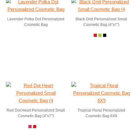
Lavender Polka Dot Personalized
Black Grid Personalized Small
Cosmetic Bag
Cosmetic Bag (4"x7")
Red Dot Heart Personalized Small
Tropical Floral Personalized
Cosmetic Bag (4"x7")
Cosmetic Bag 6X9