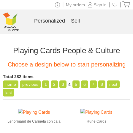
|
|
|
My orders
Sign in
Personalized
Sell
Playing Cards People & Culture
Choose a design below to start personalizing
Total 282 items
home
previous
1
2
3
5
6
7
8
next
4
last
Lenormand de Carmela con caja
Rune Cards