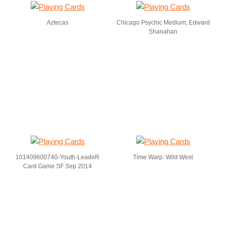
Aztecas
Chicago Psychic Medium, Edward
Shanahan
101409600740-Youth-LeadeR
Time Warp: Wild West
Card Game SF Sep 2014