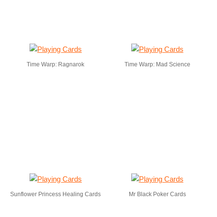
Time Warp: Ragnarok
Time Warp: Mad Science
Sunflower Princess Healing Cards
Mr Black Poker Cards