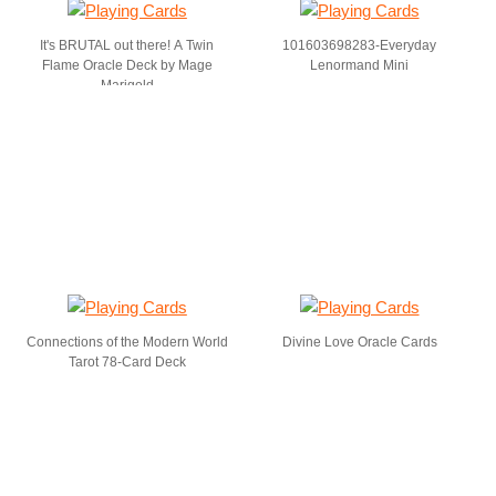
It's BRUTAL out there! A Twin
101603698283-Everyday
Flame Oracle Deck by Mage
Lenormand Mini
Marigold
Connections of the Modern World
Divine Love Oracle Cards
Tarot 78-Card Deck