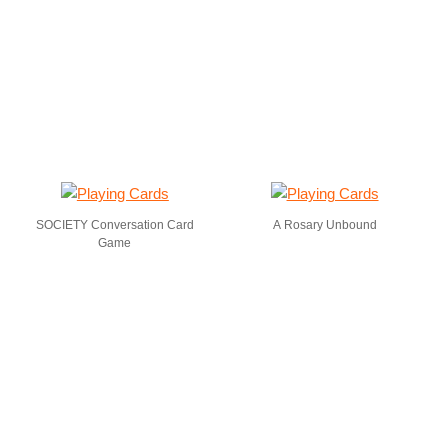
SOCIETY Conversation Card
A Rosary Unbound
Game