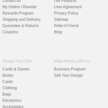
Contact us
Our Products
My Orders / Reorder
User Agreement
Rewards Program
Privacy Policy
Shipping and Delivery
Sitemap
Guarantee & Returns
Refer A Friend
Coupons
Blog
Design Your Own
Make Money with Us
Cards & Games
Business Program
Books
Sell Your Design
Cards
Clothing
Bags
Electronics
Accessories