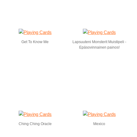
Get To Know Me
Lapsuuteni Monsterit Muistipeli -
Epäsovinnainen painos!
Ching Ching Oracle
Mexico