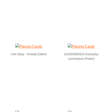
I Am Okay - Anxiety Edition
101603669320-Everyday
Lenormand (Poker)