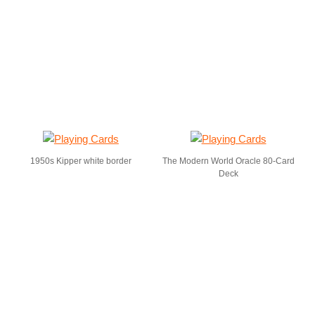
1950s Kipper white border
The Modern World Oracle 80-Card
Deck