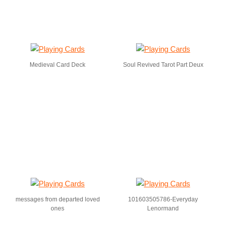
Medieval Card Deck
Soul Revived Tarot Part Deux
messages from departed loved
101603505786-Everyday
ones
Lenormand