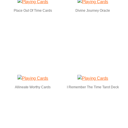
Place Out Of Time Cards
Divine Journey Oracle
Allineate Worthy Cards
I Remember The Time Tarot Deck