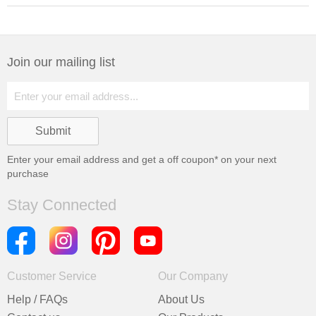
Join our mailing list
Enter your email address and get a
off coupon* on your next
purchase
Stay Connected
Customer Service
Our Company
Help / FAQs
About Us