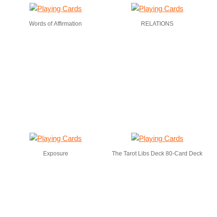
Words of Affirmation
RELATIONS
Exposure
The Tarot Libs Deck 80-Card Deck