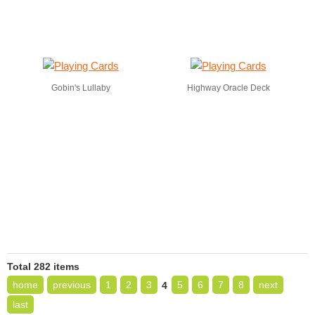
Gobin's Lullaby
Highway Oracle Deck
Total 282 items
home
previous
1
2
3
5
6
7
8
next
4
last