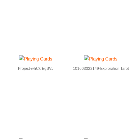
Project-whCkrEgSVJ
101603322149-Exploration Tarot