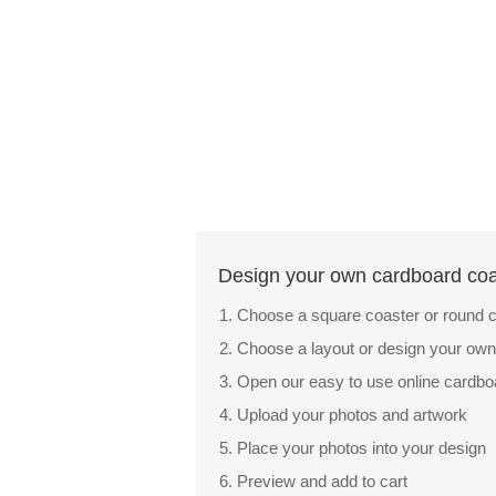
Design your own cardboard coas
Choose a square coaster or round c
Choose a layout or design your own
Open our easy to use online cardb
Upload your photos and artwork
Place your photos into your design
Preview and add to cart