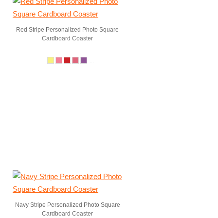
Red Stripe Personalized Photo Square
Cardboard Coaster
...
Navy Stripe Personalized Photo Square
Cardboard Coaster