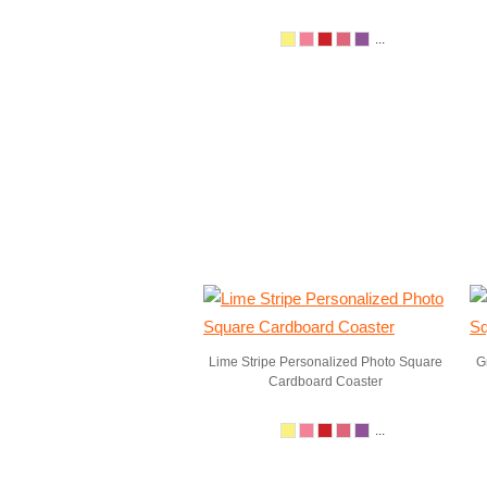
...
Lime Stripe Personalized Photo Square
G
Cardboard Coaster
...