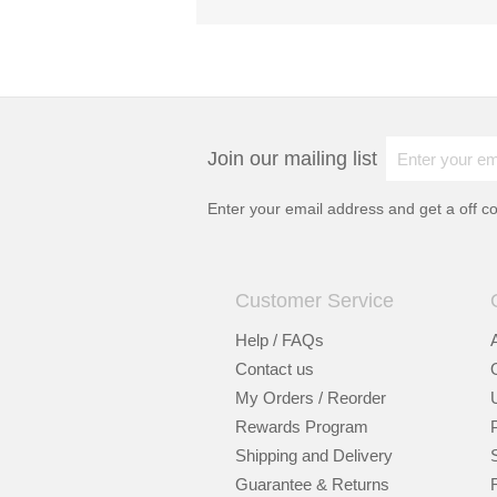
Join our mailing list
Enter your email address and get a
off c
Customer Service
Help / FAQs
Contact us
My Orders / Reorder
Rewards Program
Shipping and Delivery
Guarantee & Returns