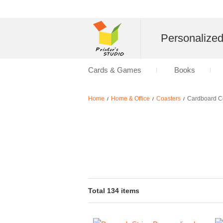
Personalize
Cards & Games
Books
Home
Home & Office
Coasters
Cardboard C
/
/
/
Total 134 items