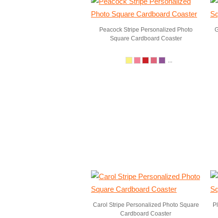
Peacock Stripe Personalized Photo
G
Square Cardboard Coaster
...
Carol Stripe Personalized Photo Square
P
Cardboard Coaster