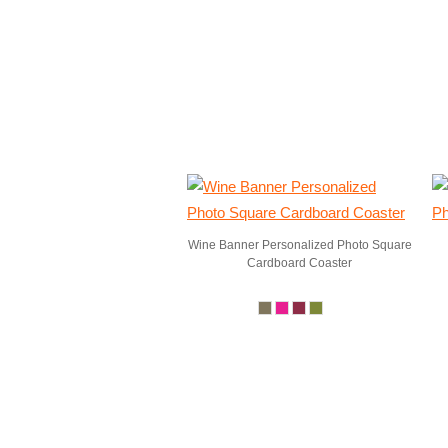
Wine Banner Personalized Photo Square
Cardboard Coaster