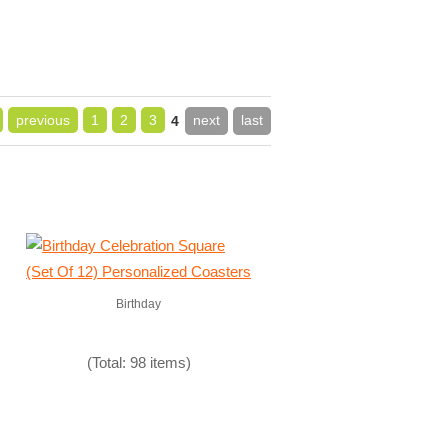
previous
1
2
3
next
last
4
Birthday
(Total: 98 items)