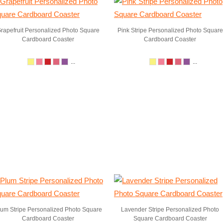
rapefruit Personalized Photo Square
Pink Stripe Personalized Photo Square
Cardboard Coaster
Cardboard Coaster
...
...
lum Stripe Personalized Photo Square
Lavender Stripe Personalized Photo
Cardboard Coaster
Square Cardboard Coaster