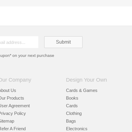
oupon* on your next purchase
Our Company
Design Your Own
About Us
Cards & Games
Our Products
Books
User Agreement
Cards
Privacy Policy
Clothing
Sitemap
Bags
Refer A Friend
Electronics