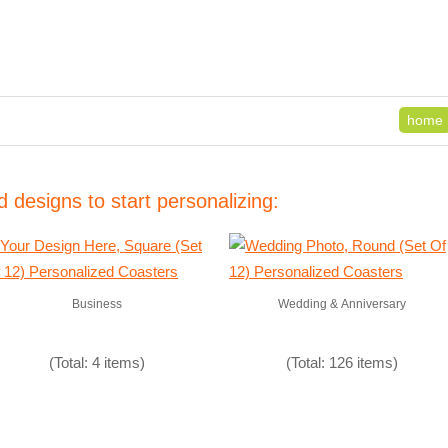
home
 designs to start personalizing:
Business
Wedding & Anniversary
(Total: 4 items)
(Total: 126 items)