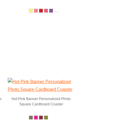
...
e
Hot Pink Banner Personalized Photo
Square Cardboard Coaster