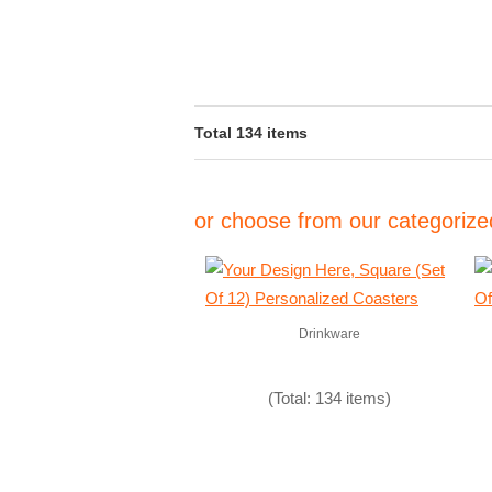
Total 134 items
or choose from our categorized
Drinkware
(Total: 134 items)