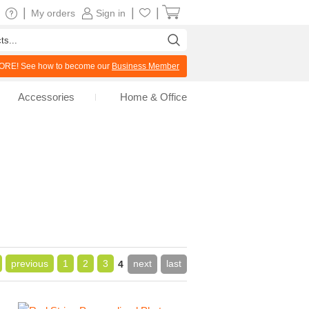
|
|
|
My orders
Sign in
RE! See how to become our
Business Member
Accessories
Home & Office
previous
1
2
3
next
last
4