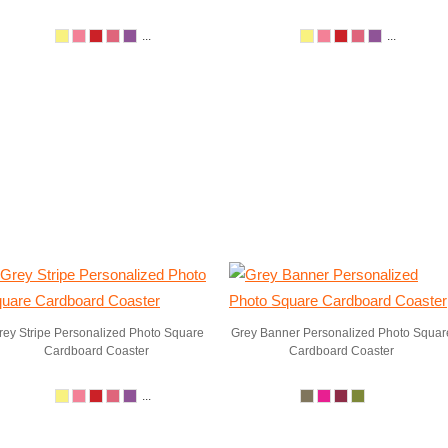
...
...
rey Stripe Personalized Photo Square
Grey Banner Personalized Photo Squar
Cardboard Coaster
Cardboard Coaster
...