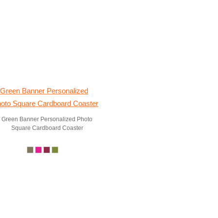
Green Banner Personalized Photo
Square Cardboard Coaster