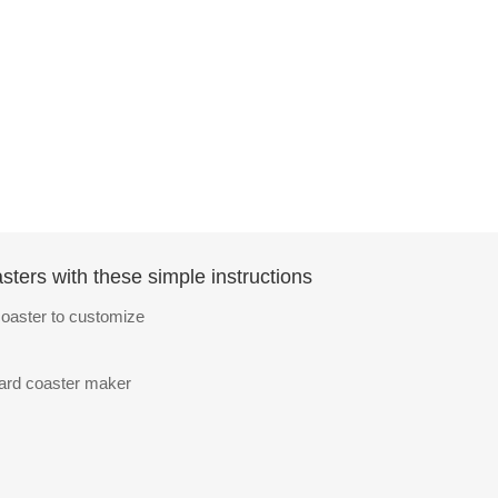
ters with these simple instructions
oaster to customize
oard coaster maker