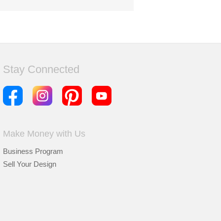
Stay Connected
Make Money with Us
Business Program
Sell Your Design