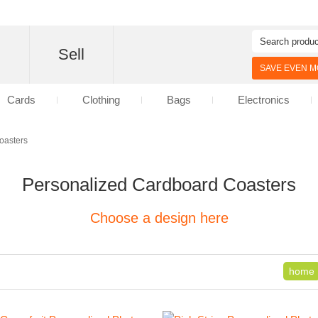
d
Sell
SAVE EVEN MO
Cards
Clothing
Bags
Electronics
oasters
Personalized Cardboard Coasters
Choose a design here
home