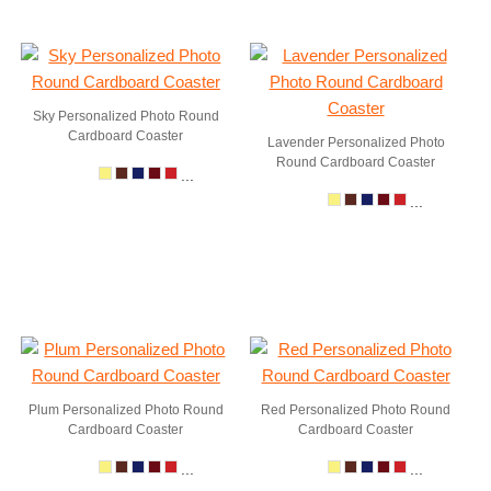
Sky Personalized Photo Round
Cardboard Coaster
Lavender Personalized Photo
Round Cardboard Coaster
...
...
Plum Personalized Photo Round
Red Personalized Photo Round
Cardboard Coaster
Cardboard Coaster
...
...