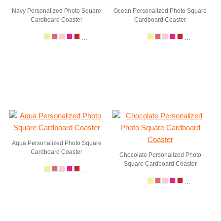
Navy Personalized Photo Square
Ocean Personalized Photo Square
Cardboard Coaster
Cardboard Coaster
...
...
Aqua Personalized Photo Square
Cardboard Coaster
Chocolate Personalized Photo
Square Cardboard Coaster
...
...