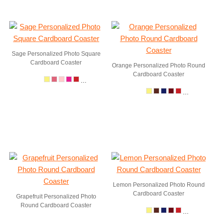
Sage Personalized Photo Square
Cardboard Coaster
Orange Personalized Photo Round
Cardboard Coaster
...
...
Lemon Personalized Photo Round
Cardboard Coaster
Grapefruit Personalized Photo
Round Cardboard Coaster
...