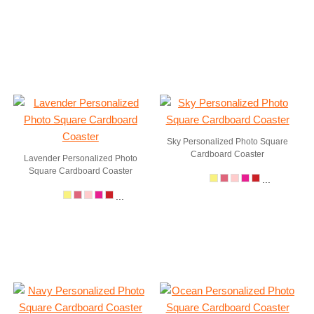
Sky Personalized Photo Square
Cardboard Coaster
Lavender Personalized Photo
Square Cardboard Coaster
...
...