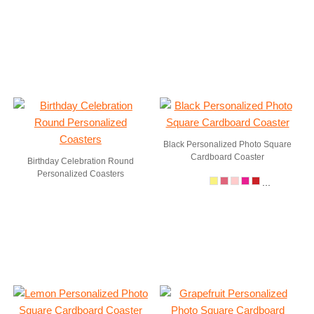
Black Personalized Photo Square
Cardboard Coaster
Birthday Celebration Round
Personalized Coasters
...