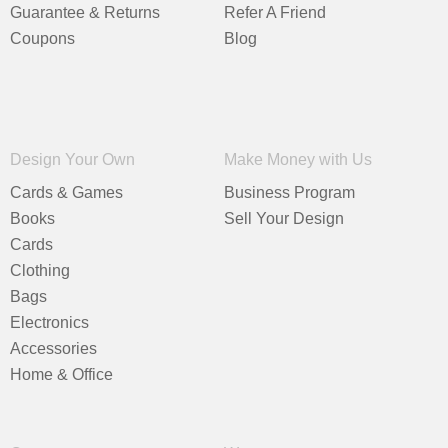
Guarantee & Returns
Refer A Friend
Coupons
Blog
Design Your Own
Make Money with Us
Cards & Games
Business Program
Books
Sell Your Design
Cards
Clothing
Bags
Electronics
Accessories
Home & Office