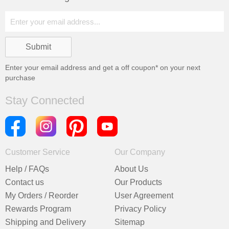
Enter your email address and get a
off coupon* on your next
purchase
Stay Connected
Customer Service
Our Company
Help / FAQs
About Us
Contact us
Our Products
My Orders / Reorder
User Agreement
Rewards Program
Privacy Policy
Shipping and Delivery
Sitemap