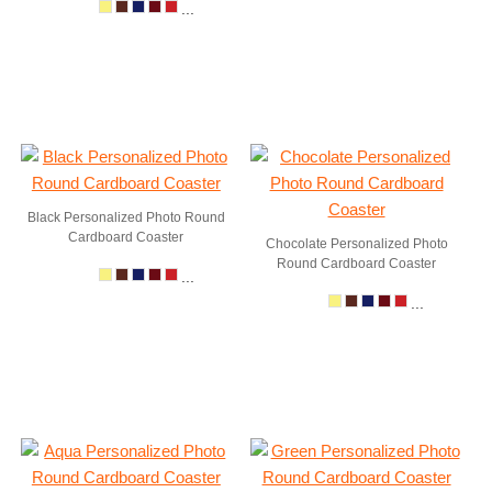
...
Black Personalized Photo Round
Cardboard Coaster
Chocolate Personalized Photo
Round Cardboard Coaster
...
...