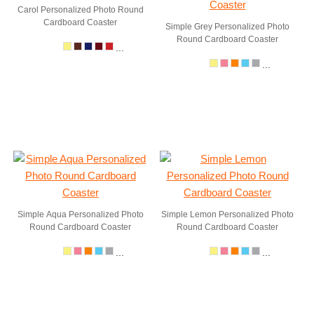
Carol Personalized Photo Round
Cardboard Coaster
Simple Grey Personalized Photo
Round Cardboard Coaster
...
...
Simple Aqua Personalized Photo
Simple Lemon Personalized Photo
Round Cardboard Coaster
Round Cardboard Coaster
...
...