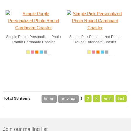
Simple Purple Personalized Photo
Simple Pink Personalized Photo
Round Cardboard Coaster
Round Cardboard Coaster
...
...
Total 98 items
home
previous
2
3
next
last
1
Join our mailing list