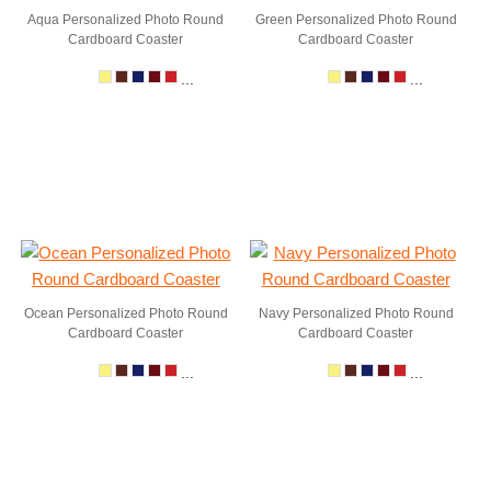
Aqua Personalized Photo Round
Green Personalized Photo Round
Cardboard Coaster
Cardboard Coaster
...
...
Ocean Personalized Photo Round
Navy Personalized Photo Round
Cardboard Coaster
Cardboard Coaster
...
...