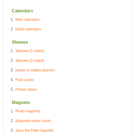
Calendars
Wall calendars
Desk calendars
Sleeves
Sleeves (1-sided)
Sleeves (2-sided)
Name or initials sleeves
Folio cases
Phone cases
Magnets
Photo magnets
Magnetic name cards
Save the Date magnets