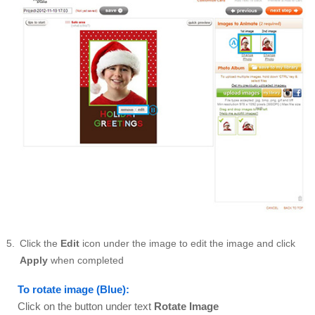
Click the
Edit
icon under the image to edit the image and click
Apply
when completed
To rotate image (Blue):
Click on the button under text
Rotate Image