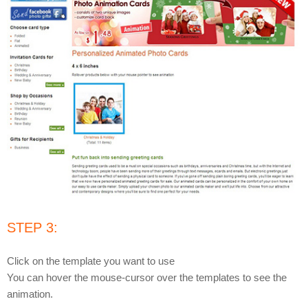
STEP 3:
Click on the template you want to use
You can hover the mouse-cursor over the templates to see the
animation.