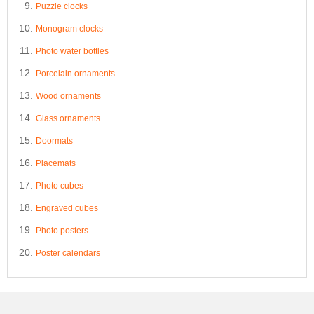
Puzzle clocks
Monogram clocks
Photo water bottles
Porcelain ornaments
Wood ornaments
Glass ornaments
Doormats
Placemats
Photo cubes
Engraved cubes
Photo posters
Poster calendars