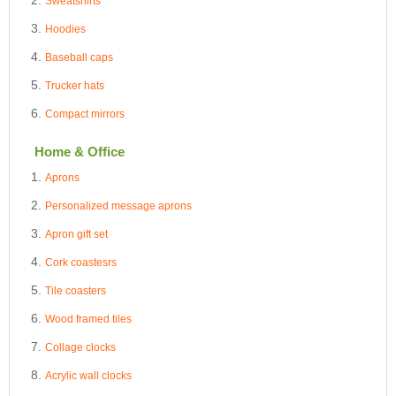
Sweatshirts
Hoodies
Baseball caps
Trucker hats
Compact mirrors
Home & Office
Aprons
Personalized message aprons
Apron gift set
Cork coastesrs
Tile coasters
Wood framed tiles
Collage clocks
Acrylic wall clocks