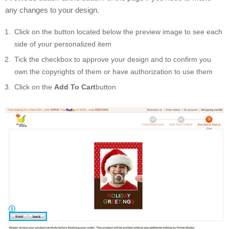
any changes to your design.
Click on the button located below the preview image to see each
side of your personalized item
Tick the checkbox to approve your design and to confirm you
own the copyrights of them or have authorization to use them
Click on the
Add To Cart
button