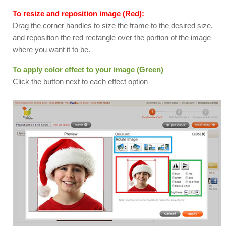
To resize and reposition image (Red):
Drag the corner handles to size the frame to the desired size,
and reposition the red rectangle over the portion of the image
where you want it to be.
To apply color effect to your image (Green)
Click the button next to each effect option