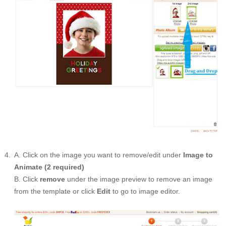
A. Click on the image you want to remove/edit under
Image to
Animate (2 required)
B. Click
remove
under the image preview to remove an image
from the template or click
Edit
to go to image editor.