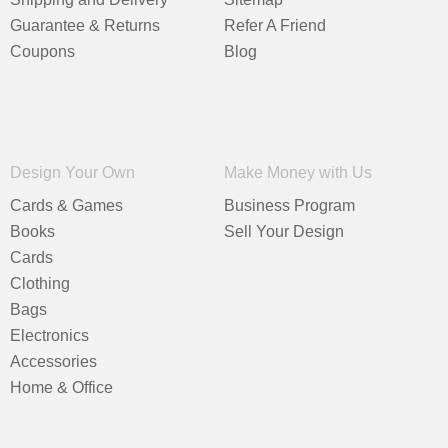
Guarantee & Returns
Refer A Friend
Coupons
Blog
Design Your Own
Make Money with Us
Cards & Games
Business Program
Books
Sell Your Design
Cards
Clothing
Bags
Electronics
Accessories
Home & Office