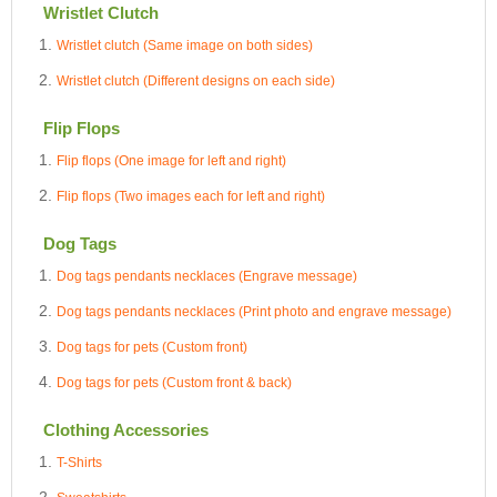
Wristlet Clutch
Wristlet clutch (Same image on both sides)
Wristlet clutch (Different designs on each side)
Flip Flops
Flip flops (One image for left and right)
Flip flops (Two images each for left and right)
Dog Tags
Dog tags pendants necklaces (Engrave message)
Dog tags pendants necklaces (Print photo and engrave message)
Dog tags for pets (Custom front)
Dog tags for pets (Custom front & back)
Clothing Accessories
T-Shirts