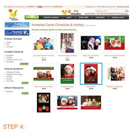
STEP 4: