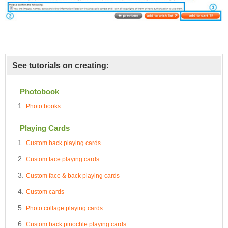
See tutorials on creating:
Photobook
Photo books
Playing Cards
Custom back playing cards
Custom face playing cards
Custom face & back playing cards
Custom cards
Photo collage playing cards
Custom back pinochle playing cards