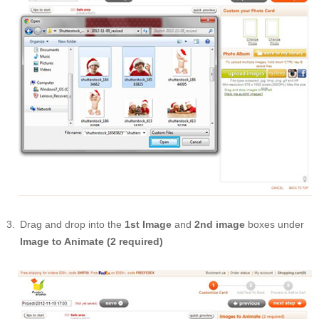
Drag and drop into the
1st Image
and
2nd image
boxes under
Image to Animate (2 required)