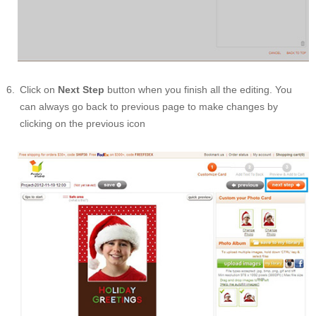
Click on
Next Step
button when you finish all the editing. You
can always go back to previous page to make changes by
clicking on the previous icon