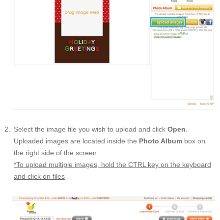
Select the image file you wish to upload and click
Open
.
Uploaded images are located inside the
Photo Album
box on
the right side of the screen
*To upload multiple images, hold the CTRL key on the keyboard
and click on files