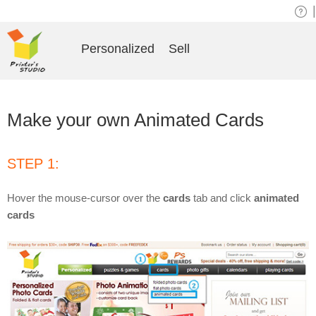
|
Personalized
Sell
Make your own Animated Cards
STEP 1:
Hover the mouse-cursor over the
cards
tab and click
animated
cards