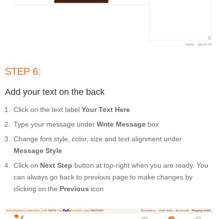
STEP 6:
Add your text on the back
Click on the text label
Your Text Here
Type your message under
Write Message
box
Change font style, color, size and text alignment under
Message Style
Click on
Next Step
button at top-right when you are ready. You
can always go back to previous page to make changes by
clicking on the
Previous
icon