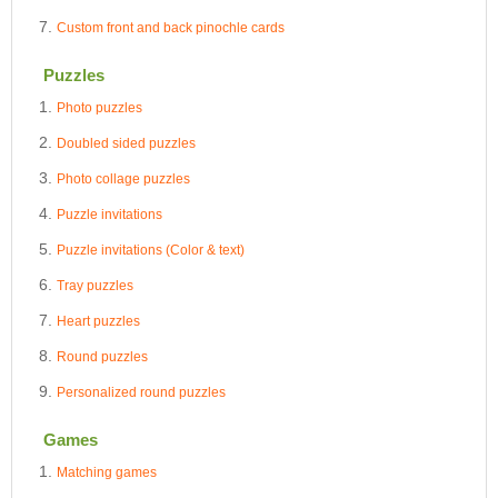
Custom front and back pinochle cards
Puzzles
Photo puzzles
Doubled sided puzzles
Photo collage puzzles
Puzzle invitations
Puzzle invitations (Color & text)
Tray puzzles
Heart puzzles
Round puzzles
Personalized round puzzles
Games
Matching games