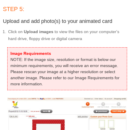
STEP 5:
Upload and add photo(s) to your animated card
Click on
Upload images
to view the files on your computer's
hard drive, floppy drive or digital camera
Image Requirements
NOTE: If the image size, resolution or format is below our
minimum requirements, you will receive an error message.
Please rescan your image at a higher resolution or select
another image. Please refer to our Image Requirements for
more information.