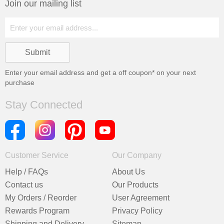
Join our mailing list
Enter your email address and get a
off coupon* on your next
purchase
Stay Connected
Customer Service
Our Company
Help / FAQs
About Us
Contact us
Our Products
My Orders / Reorder
User Agreement
Rewards Program
Privacy Policy
Shipping and Delivery
Sitemap