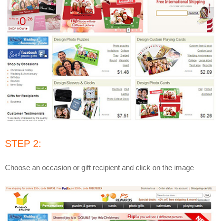
STEP 2:
Choose an occasion or gift recipient and click on the image