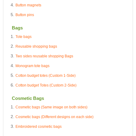
Button magnets
Button pins
Bags
Tote bags
Reusable shopping bags
Two sides reusable shopping Bags
Monogram tote bags
Cotton budget totes (Custom 1-Side)
Cotton budget Totes (Custom 2-Side)
Cosmetic Bags
Cosmetic bags (Same image on both sides)
Cosmetic bags (Different designs on each side)
Embroidered cosmetic bags