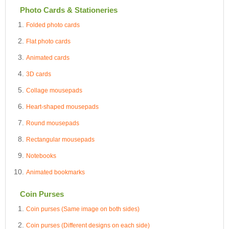
Photo Cards & Stationeries
Folded photo cards
Flat photo cards
Animated cards
3D cards
Collage mousepads
Heart-shaped mousepads
Round mousepads
Rectangular mousepads
Notebooks
Animated bookmarks
Coin Purses
Coin purses (Same image on both sides)
Coin purses (Different designs on each side)