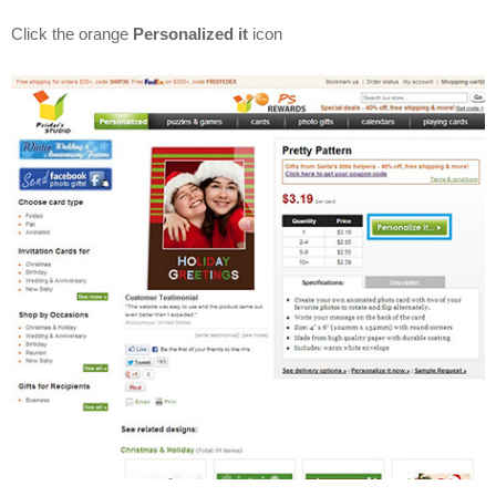
Click the orange
Personalized it
icon