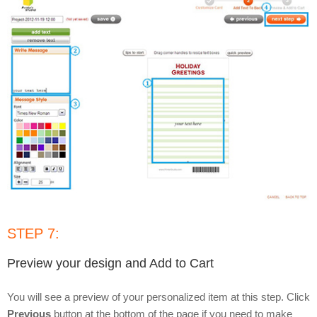
STEP 7:
Preview your design and Add to Cart
You will see a preview of your personalized item at this step. Click
Previous
button at the bottom of the page if you need to make