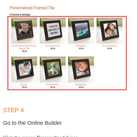
STEP 4
Go to the Online Builder