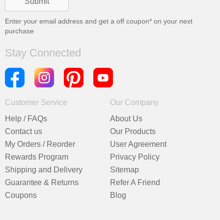
Enter your email address and get a
off coupon* on your next
purchase
Stay Connected
Customer Service
Our Company
Help / FAQs
About Us
Contact us
Our Products
My Orders / Reorder
User Agreement
Rewards Program
Privacy Policy
Shipping and Delivery
Sitemap
Guarantee & Returns
Refer A Friend
Coupons
Blog