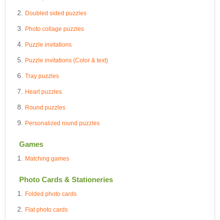
Doubled sided puzzles
Photo collage puzzles
Puzzle invitations
Puzzle invitations (Color & text)
Tray puzzles
Heart puzzles
Round puzzles
Personalized round puzzles
Games
Matching games
Photo Cards & Stationeries
Folded photo cards
Flat photo cards