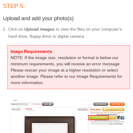
STEP 5:
Upload and add your photo(s)
Click on
Upload images
to view the files on your computer's
hard drive, floppy drive or digital camera
Image Requirements
NOTE: If the image size, resolution or format is below our
minimum requirements, you will receive an error message.
Please rescan your image at a higher resolution or select
another image. Please refer to our Image Requirements for
more information.