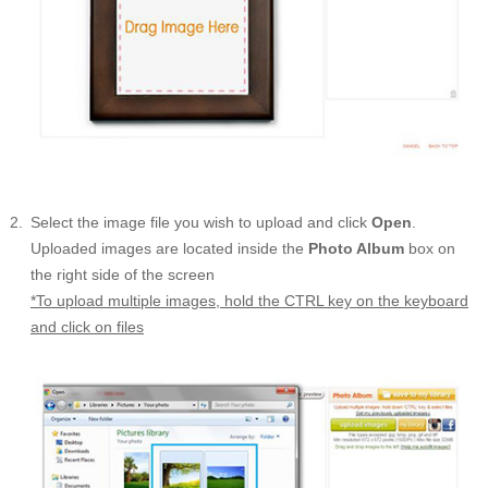
Select the image file you wish to upload and click
Open
.
Uploaded images are located inside the
Photo Album
box on
the right side of the screen
*To upload multiple images, hold the CTRL key on the keyboard
and click on files