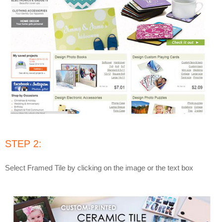
STEP 2:
Select Framed Tile by clicking on the image or the text box