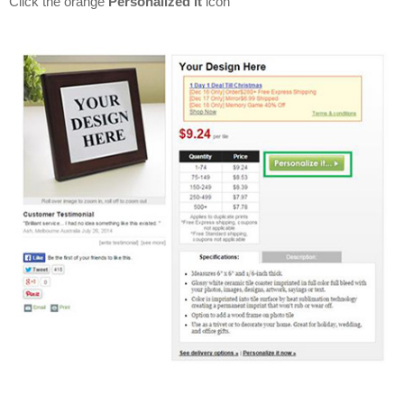
Click the orange
Personalized it
icon