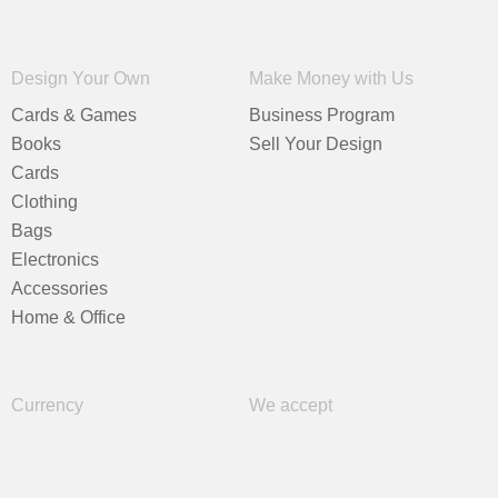
Design Your Own
Make Money with Us
Cards & Games
Business Program
Books
Sell Your Design
Cards
Clothing
Bags
Electronics
Accessories
Home & Office
Currency
We accept