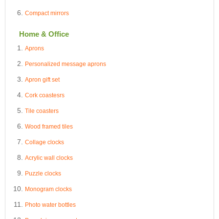
Compact mirrors
Home & Office
Aprons
Personalized message aprons
Apron gift set
Cork coastesrs
Tile coasters
Wood framed tiles
Collage clocks
Acrylic wall clocks
Puzzle clocks
Monogram clocks
Photo water bottles