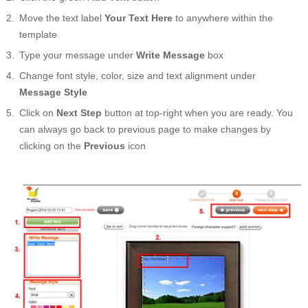
Move the text label
Your Text Here
to anywhere within the
template
Type your message under
Write Message
box
Change font style, color, size and text alignment under
Message Style
Click on
Next Step
button at top-right when you are ready. You
can always go back to previous page to make changes by
clicking on the
Previous
icon