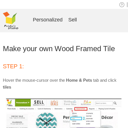
|
Personalized
Sell
Make your own Wood Framed Tile
STEP 1:
Hover the mouse-cursor over the
Home & Pets
tab and click
tiles