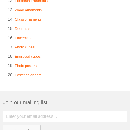
Porcelain ornaments
Wood ornaments
Glass ornaments
Doormats
Placemats
Photo cubes
Engraved cubes
Photo posters
Poster calendars
Join our mailing list