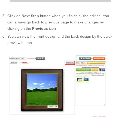
Click on
Next Step
button when you finish all the editing. You
can always go back to previous page to make changes by
clicking on the
Previous
icon
You can view the front design and the back design by the quick
preview button