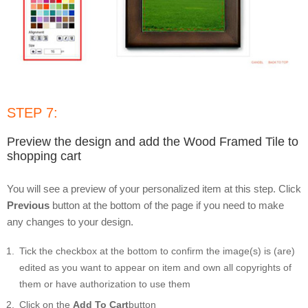
STEP 7:
Preview the design and add the Wood Framed Tile to
shopping cart
You will see a preview of your personalized item at this step. Click
Previous
button at the bottom of the page if you need to make
any changes to your design.
Tick the checkbox at the bottom to confirm the image(s) is (are)
edited as you want to appear on item and own all copyrights of
them or have authorization to use them
Click on the
Add To Cart
button