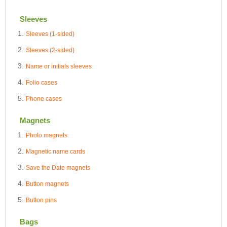
Sleeves
Sleeves (1-sided)
Sleeves (2-sided)
Name or initials sleeves
Folio cases
Phone cases
Magnets
Photo magnets
Magnetic name cards
Save the Date magnets
Button magnets
Button pins
Bags