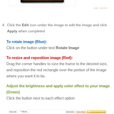
Click the
Edit
icon under the image to edit the image and click
Apply
when completed
To rotate image (Blue):
Click on the button under text
Rotate Image
To resize and reposition image (Red):
Drag the corner handles to size the frame to the desired size,
and reposition the red rectangle over the portion of the image
where you want it to be.
Adjust the brightness and apply color effect to your image
(Green)
Click the button next to each effect option