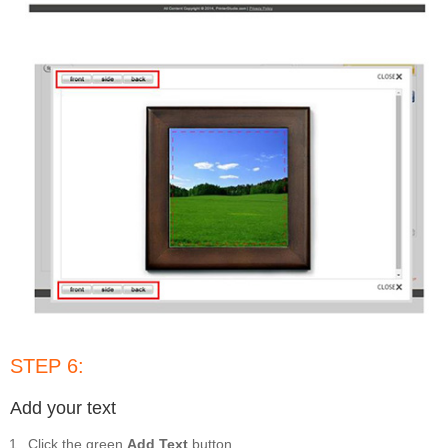
STEP 6:
Add your text
Click the green
Add Text
button