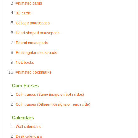
Animated cards
3D cards
Collage mousepads
Heart-shaped mousepads
Round mousepads
Rectangular mousepads
Notebooks
Animated bookmarks
Coin Purses
Coin purses (Same image on both sides)
Coin purses (Different designs on each side)
Calendars
Wall calendars
Desk calendars