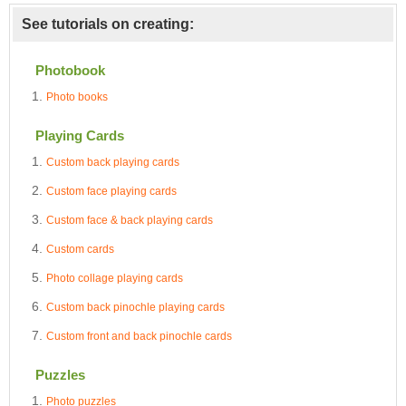
See tutorials on creating:
Photobook
Photo books
Playing Cards
Custom back playing cards
Custom face playing cards
Custom face & back playing cards
Custom cards
Photo collage playing cards
Custom back pinochle playing cards
Custom front and back pinochle cards
Puzzles
Photo puzzles