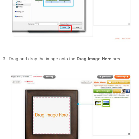
Drag and drop the image onto the
Drag Image Here
area