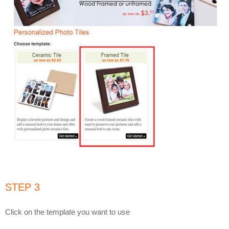
STEP 3
Click on the template you want to use