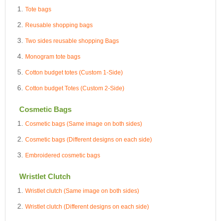
Tote bags
Reusable shopping bags
Two sides reusable shopping Bags
Monogram tote bags
Cotton budget totes (Custom 1-Side)
Cotton budget Totes (Custom 2-Side)
Cosmetic Bags
Cosmetic bags (Same image on both sides)
Cosmetic bags (Different designs on each side)
Embroidered cosmetic bags
Wristlet Clutch
Wristlet clutch (Same image on both sides)
Wristlet clutch (Different designs on each side)