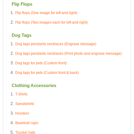
Flip Flops
Flip flops (One image for left and right)
Flip flops (Two images each for left and right)
Dog Tags
Dog tags pendants necklaces (Engrave message)
Dog tags pendants necklaces (Print photo and engrave message)
Dog tags for pets (Custom front)
Dog tags for pets (Custom front & back)
Clothing Accessories
T-Shirts
Sweatshirts
Hoodies
Baseball caps
Trucker hats