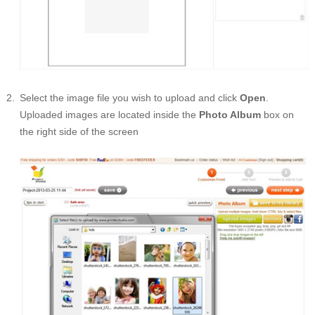
Select the image file you wish to upload and click
Open
.
Uploaded images are located inside the
Photo Album
box on
the right side of the screen