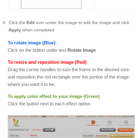
Click the
Edit
icon under the image to edit the image and click
Apply
when completed
To rotate image (Blue):
Click on the button under text
Rotate Image
To resize and reposition image (Red)
Drag the corner handles to size the frame to the desired size,
and reposition the red rectangle over the portion of the image
where you want it to be.
To apply color effect to your image (Green)
Click the button next to each effect option