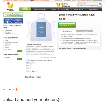
STEP 5:
Upload and add your photo(s)