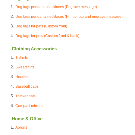
Dog tags pendants necklaces (Engrave message)
Dog tags pendants necklaces (Print photo and engrave message)
Dog tags for pets (Custom front)
Dog tags for pets (Custom front & back)
Clothing Accessories
T-Shirts
Sweatshirts
Hoodies
Baseball caps
Trucker hats
Compact mirrors
Home & Office
Aprons