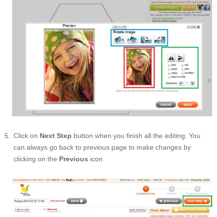
Click on
Next Step
button when you finish all the editing. You
can always go back to previous page to make changes by
clicking on the
Previous
icon