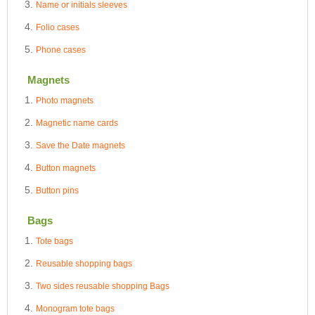
Name or initials sleeves
Folio cases
Phone cases
Magnets
Photo magnets
Magnetic name cards
Save the Date magnets
Button magnets
Button pins
Bags
Tote bags
Reusable shopping bags
Two sides reusable shopping Bags
Monogram tote bags