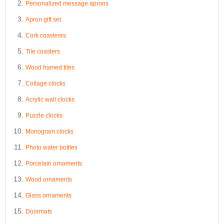
Personalized message aprons
Apron gift set
Cork coastesrs
Tile coasters
Wood framed tiles
Collage clocks
Acrylic wall clocks
Puzzle clocks
Monogram clocks
Photo water bottles
Porcelain ornaments
Wood ornaments
Glass ornaments
Doormats