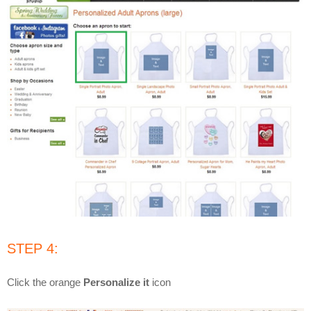
STEP 4:
Click the orange
Personalize it
icon