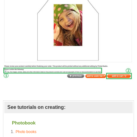
See tutorials on creating:
Photobook
Photo books