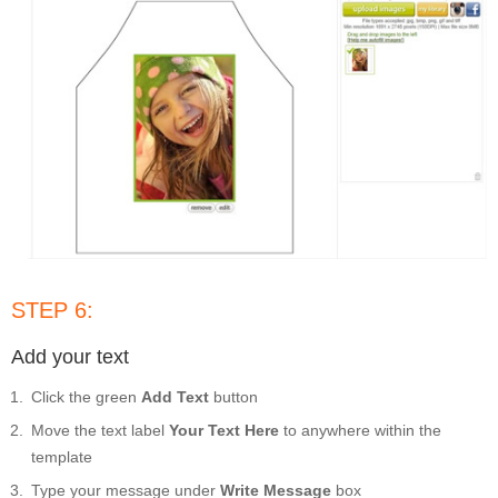
STEP 6:
Add your text
Click the green
Add Text
button
Move the text label
Your Text Here
to anywhere within the
template
Type your message under
Write Message
box