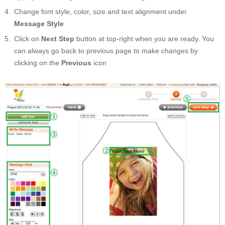
Change font style, color, size and text alignment under
Message Style
Click on
Next Step
button at top-right when you are ready. You
can always go back to previous page to make changes by
clicking on the
Previous
icon