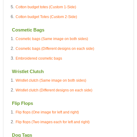
Cotton budget totes (Custom 1-Side)
Cotton budget Totes (Custom 2-Side)
Cosmetic Bags
Cosmetic bags (Same image on both sides)
Cosmetic bags (Different designs on each side)
Embroidered cosmetic bags
Wristlet Clutch
Wristlet clutch (Same image on both sides)
Wristlet clutch (Different designs on each side)
Flip Flops
Flip flops (One image for left and right)
Flip flops (Two images each for left and right)
Dog Tags