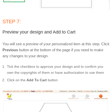
STEP 7:
Preview your design and Add to Cart
You will see a preview of your personalized item at this step. Click
Previous
button at the bottom of the page if you need to make
any changes to your design.
Tick the checkbox to approve your design and to confirm you
own the copyrights of them or have authorization to use them
Click on the
Add To Cart
button