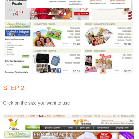
STEP 2:
Click on the size you want to use