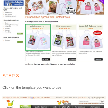
STEP 3:
Click on the template you want to use