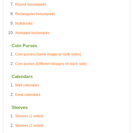
Round mousepads
Rectangular mousepads
Notebooks
Animated bookmarks
Coin Purses
Coin purses (Same image on both sides)
Coin purses (Different designs on each side)
Calendars
Wall calendars
Desk calendars
Sleeves
Sleeves (1-sided)
Sleeves (2-sided)