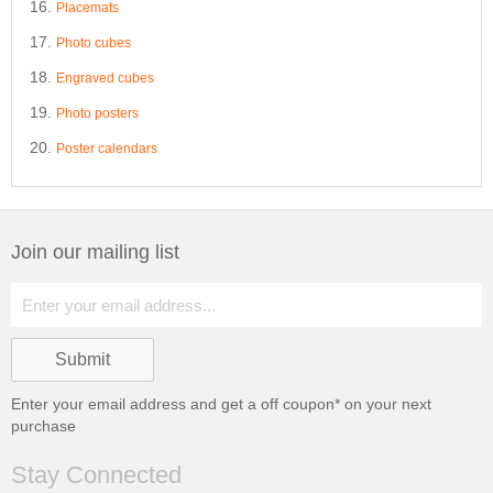
Placemats
Photo cubes
Engraved cubes
Photo posters
Poster calendars
Join our mailing list
Enter your email address and get a
off coupon* on your next
purchase
Stay Connected