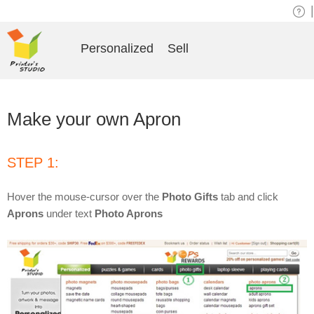
|
Personalized
Sell
Make your own Apron
STEP 1:
Hover the mouse-cursor over the
Photo Gifts
tab and click
Aprons
under text
Photo Aprons