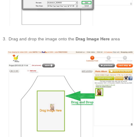
Drag and drop the image onto the
Drag Image Here
area