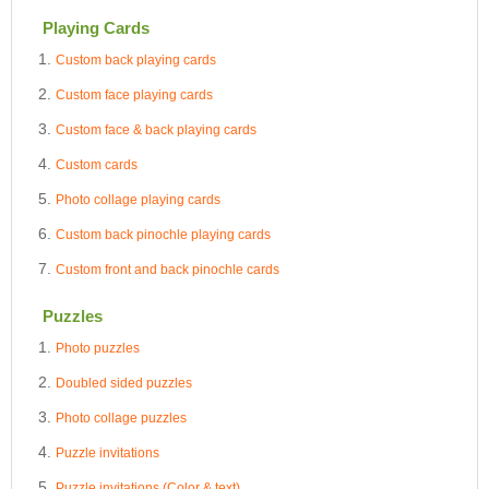
Playing Cards
Custom back playing cards
Custom face playing cards
Custom face & back playing cards
Custom cards
Photo collage playing cards
Custom back pinochle playing cards
Custom front and back pinochle cards
Puzzles
Photo puzzles
Doubled sided puzzles
Photo collage puzzles
Puzzle invitations
Puzzle invitations (Color & text)