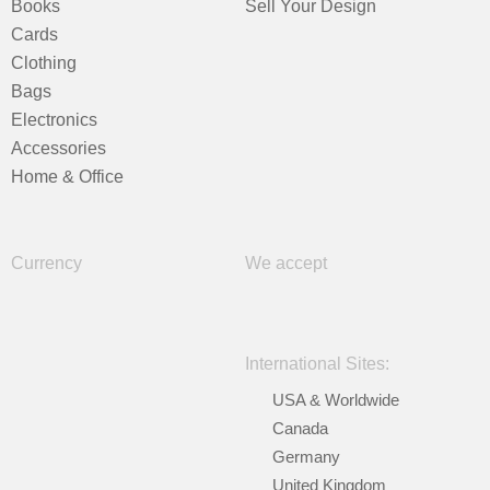
Books
Sell Your Design
Cards
Clothing
Bags
Electronics
Accessories
Home & Office
Currency
We accept
International Sites:
USA & Worldwide
Canada
Germany
United Kingdom