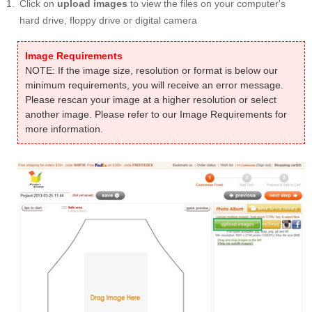
Click on
upload images
to view the files on your computer's
hard drive, floppy drive or digital camera
Image Requirements
NOTE: If the image size, resolution or format is below our
minimum requirements, you will receive an error message.
Please rescan your image at a higher resolution or select
another image. Please refer to our Image Requirements for
more information.