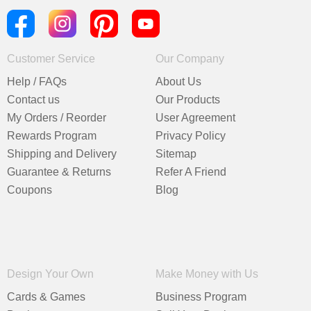
Customer Service
Our Company
Help / FAQs
About Us
Contact us
Our Products
My Orders / Reorder
User Agreement
Rewards Program
Privacy Policy
Shipping and Delivery
Sitemap
Guarantee & Returns
Refer A Friend
Coupons
Blog
Design Your Own
Make Money with Us
Cards & Games
Business Program