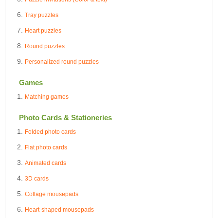
Tray puzzles
Heart puzzles
Round puzzles
Personalized round puzzles
Games
Matching games
Photo Cards & Stationeries
Folded photo cards
Flat photo cards
Animated cards
3D cards
Collage mousepads
Heart-shaped mousepads