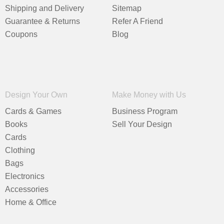
Shipping and Delivery
Sitemap
Guarantee & Returns
Refer A Friend
Coupons
Blog
Design Your Own
Make Money with Us
Cards & Games
Business Program
Books
Sell Your Design
Cards
Clothing
Bags
Electronics
Accessories
Home & Office