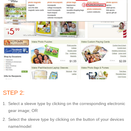
STEP 2:
Select a sleeve type by clicking on the corresponding electronic
gear image; OR
Select the sleeve type by clicking on the button of your devices
name/model