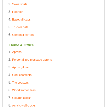
Sweatshirts
Hoodies
Baseball caps
Trucker hats
Compact mirrors
Home & Office
Aprons
Personalized message aprons
Apron gift set
Cork coastesrs
Tile coasters
Wood framed tiles
Collage clocks
Acrylic wall clocks