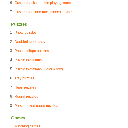
Custom back pinochle playing cards
Custom front and back pinochle cards
Puzzles
Photo puzzles
Doubled sided puzzles
Photo collage puzzles
Puzzle invitations
Puzzle invitations (Color & text)
Tray puzzles
Heart puzzles
Round puzzles
Personalized round puzzles
Games
Matching games