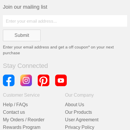
Join our mailing list
Enter your email address and get a
off coupon* on your next
purchase
Stay Connected
Customer Service
Our Company
Help / FAQs
About Us
Contact us
Our Products
My Orders / Reorder
User Agreement
Rewards Program
Privacy Policy