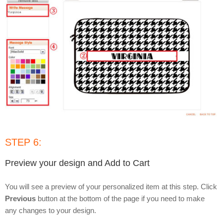
STEP 6:
Preview your design and Add to Cart
You will see a preview of your personalized item at this step. Click
Previous
button at the bottom of the page if you need to make
any changes to your design.