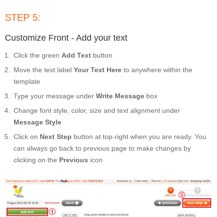
STEP 5:
Customize Front - Add your text
Click the green
Add Text
button
Move the text label
Your Text Here
to anywhere within the
template
Type your message under
Write Message
box
Change font style, color, size and text alignment under
Message Style
Click on
Next Step
button at top-right when you are ready. You
can always go back to previous page to make changes by
clicking on the
Previous
icon