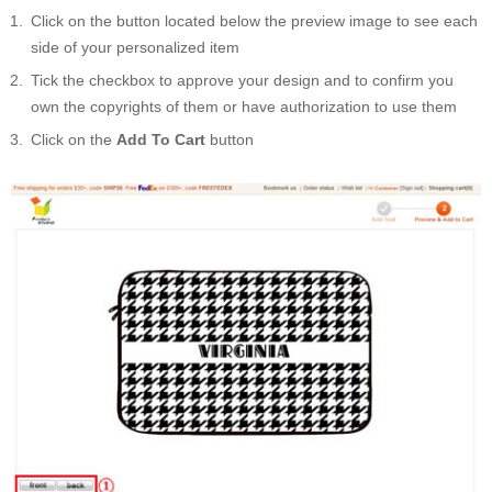
Click on the button located below the preview image to see each
side of your personalized item
Tick the checkbox to approve your design and to confirm you
own the copyrights of them or have authorization to use them
Click on the
Add To Cart
button