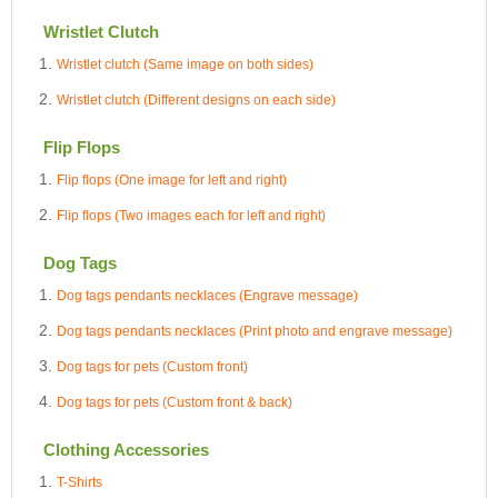
Wristlet Clutch
Wristlet clutch (Same image on both sides)
Wristlet clutch (Different designs on each side)
Flip Flops
Flip flops (One image for left and right)
Flip flops (Two images each for left and right)
Dog Tags
Dog tags pendants necklaces (Engrave message)
Dog tags pendants necklaces (Print photo and engrave message)
Dog tags for pets (Custom front)
Dog tags for pets (Custom front & back)
Clothing Accessories
T-Shirts