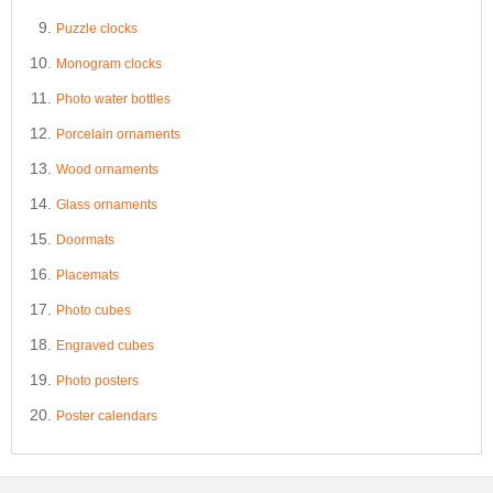
Puzzle clocks
Monogram clocks
Photo water bottles
Porcelain ornaments
Wood ornaments
Glass ornaments
Doormats
Placemats
Photo cubes
Engraved cubes
Photo posters
Poster calendars