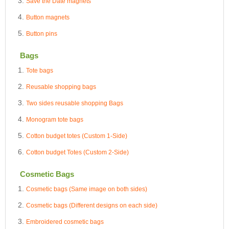
Save the Date magnets
Button magnets
Button pins
Bags
Tote bags
Reusable shopping bags
Two sides reusable shopping Bags
Monogram tote bags
Cotton budget totes (Custom 1-Side)
Cotton budget Totes (Custom 2-Side)
Cosmetic Bags
Cosmetic bags (Same image on both sides)
Cosmetic bags (Different designs on each side)
Embroidered cosmetic bags