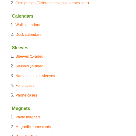
Coin purses (Different designs on each side)
Calendars
Wall calendars
Desk calendars
Sleeves
Sleeves (1-sided)
Sleeves (2-sided)
Name or initials sleeves
Folio cases
Phone cases
Magnets
Photo magnets
Magnetic name cards