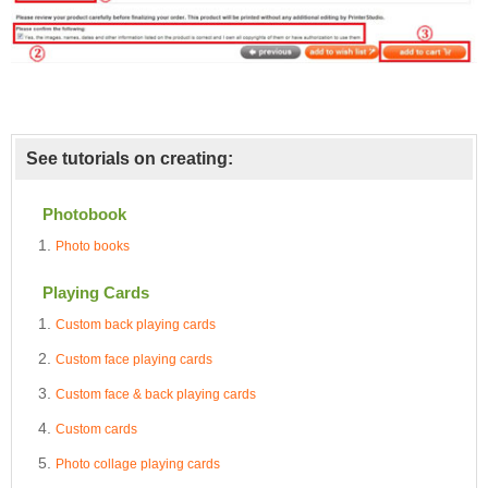
See tutorials on creating:
Photobook
Photo books
Playing Cards
Custom back playing cards
Custom face playing cards
Custom face & back playing cards
Custom cards
Photo collage playing cards