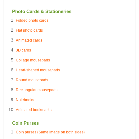
Photo Cards & Stationeries
Folded photo cards
Flat photo cards
Animated cards
3D cards
Collage mousepads
Heart-shaped mousepads
Round mousepads
Rectangular mousepads
Notebooks
Animated bookmarks
Coin Purses
Coin purses (Same image on both sides)