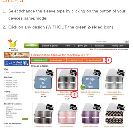
STEP 3:
Select/change the sleeve type by clicking on the button of your
devices name/model
Click on any design (WITHOUT the green
2-sided
icon)