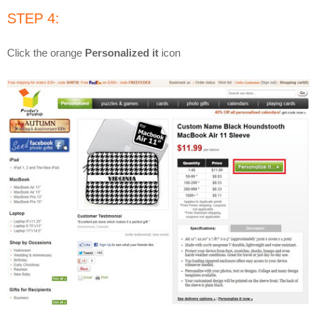
STEP 4:
Click the orange
Personalized it
icon