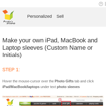
|
Personalized
Sell
Make your own iPad, MacBook and
Laptop sleeves (Custom Name or
Initials)
STEP 1:
Hover the mouse-cursor over the
Photo Gifts
tab and click
iPad/MacBook/laptops
under text
photo sleeves